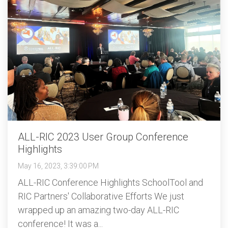
ALL-RIC 2023 User Group Conference
Highlights
May 16, 2023, 3:39:00 PM
ALL-RIC Conference Highlights SchoolTool and
RIC Partners' Collaborative Efforts We just
wrapped up an amazing two-day ALL-RIC
conference! It was a...