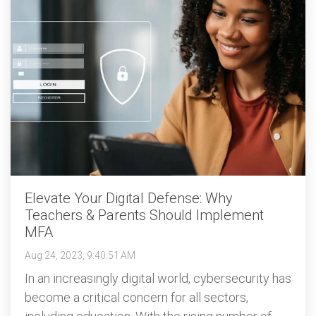
Elevate Your Digital Defense: Why
Teachers & Parents Should Implement
MFA
Aug 24, 2023, 9:40:51 AM
In an increasingly digital world, cybersecurity has
become a critical concern for all sectors,