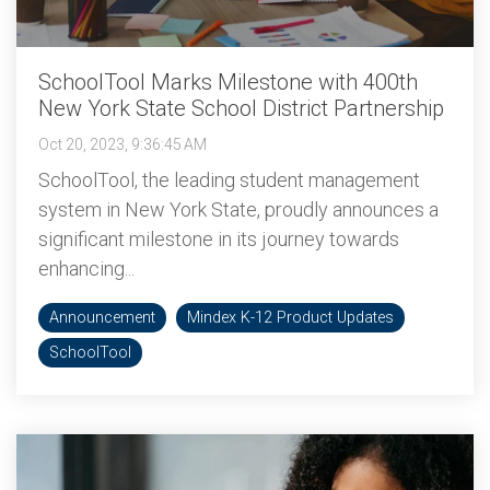
SchoolTool Marks Milestone with 400th
New York State School District Partnership
Oct 20, 2023, 9:36:45 AM
SchoolTool, the leading student management
system in New York State, proudly announces a
significant milestone in its journey towards
enhancing...
Announcement
Mindex K-12 Product Updates
SchoolTool