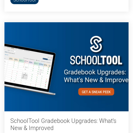
SchoolTool
SchoolTool Gradebook Upgrades: What's
New & Improved