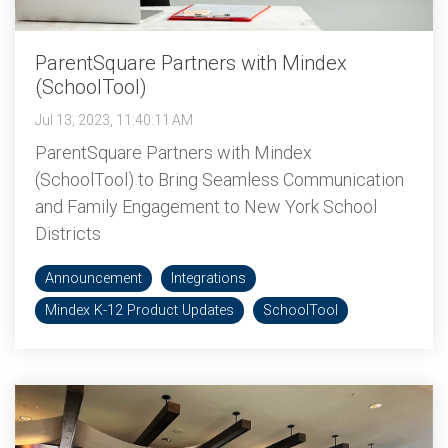
ParentSquare Partners with Mindex
(SchoolTool)
Jul 13, 2023, 11:40:11 AM
ParentSquare Partners with Mindex
(SchoolTool) to Bring Seamless Communication
and Family Engagement to New York School
Districts
Announcement
Integrations
Mindex K-12 Product Updates
SchoolTool