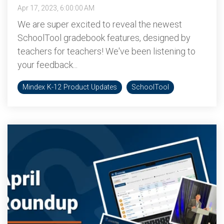
Apr 17, 2023, 6:00:00 AM
We are super excited to reveal the newest
SchoolTool gradebook features, designed by
teachers for teachers! We've been listening to
your feedback...
Mindex K-12 Product Updates
SchoolTool