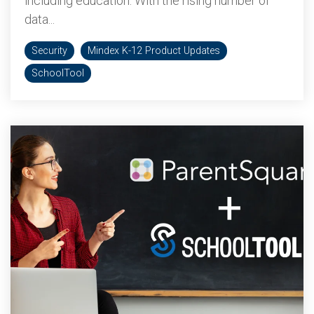
including education. With the rising number of
data...
Security
Mindex K-12 Product Updates
SchoolTool