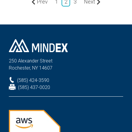
Prev
1
2
3
Next
250 Alexander St
reet
Rochester, NY 14607
(585) 424-3590
(585) 437-0020