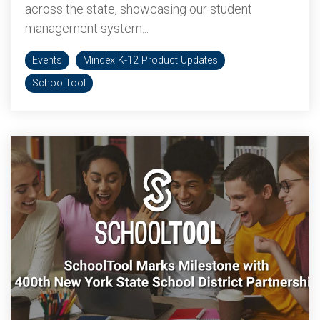
across the state, showcasing our student
management system...
Events
Mindex K-12 Product Updates
SchoolTool