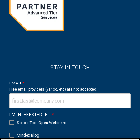
STAY IN TOUCH
EMAIL
*
Free email providers (yahoo, etc) are not accepted.
I'M INTERESTED IN...
*
SchoolTool Open Webinars
Mindex Blog