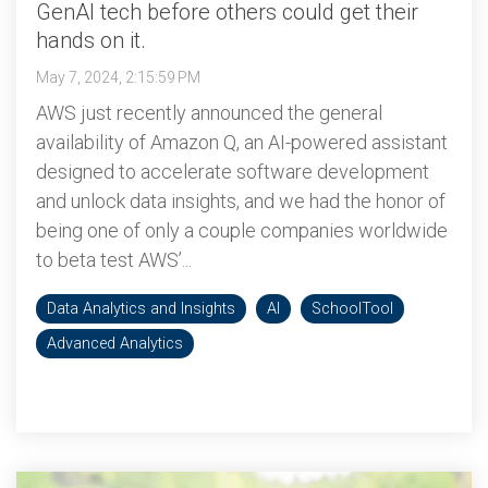
GenAI tech before others could get their
hands on it.
May 7, 2024, 2:15:59 PM
AWS just recently announced the general
availability of Amazon Q, an AI-powered assistant
designed to accelerate software development
and unlock data insights, and we had the honor of
being one of only a couple companies worldwide
to beta test AWS’...
Data Analytics and Insights
AI
SchoolTool
Advanced Analytics