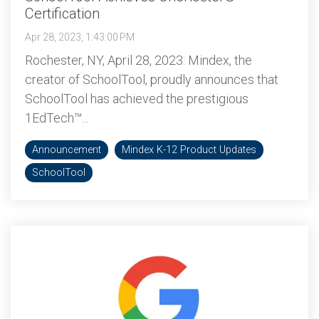
Certification
Apr 28, 2023, 1:43:00 PM
Rochester, NY, April 28, 2023: Mindex, the
creator of SchoolTool, proudly announces that
SchoolTool has achieved the prestigious
1EdTech™...
Announcement
Mindex K-12 Product Updates
SchoolTool