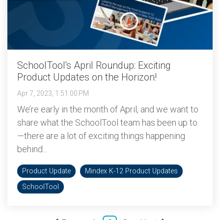
SchoolTool's April Roundup: Exciting
Product Updates on the Horizon!
Apr 7, 2023, 1:51:00 PM
We’re early in the month of April, and we want to
share what the SchoolTool team has been up to
—there are a lot of exciting things happening
behind...
Product Update
Mindex K-12 Product Updates
SchoolTool