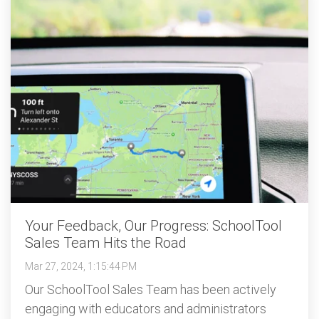
Your Feedback, Our Progress: SchoolTool
Sales Team Hits the Road
Mar 27, 2024, 1:15:44 PM
Our SchoolTool Sales Team has been actively
engaging with educators and administrators