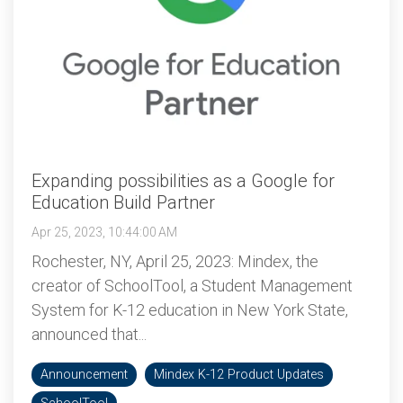
Expanding possibilities as a Google for
Education Build Partner
Apr 25, 2023, 10:44:00 AM
Rochester, NY, April 25, 2023: Mindex, the
creator of SchoolTool, a Student Management
System for K-12 education in New York State,
announced that...
Announcement
Mindex K-12 Product Updates