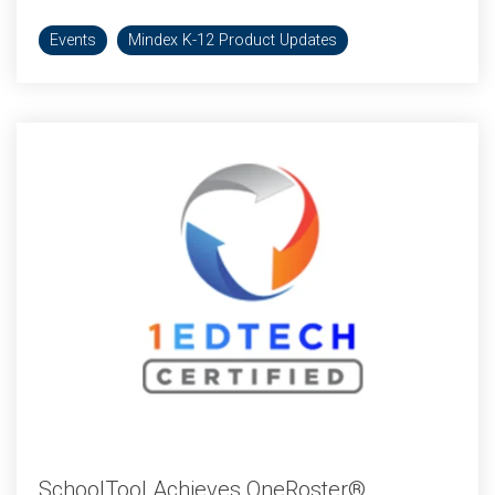
Events
Mindex K-12 Product Updates
SchoolTool Achieves OneRoster®