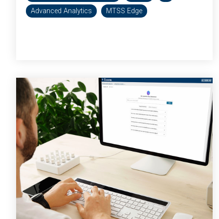
Advanced Analytics
MTSS Edge