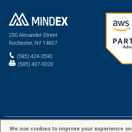
250 Alexander St
reet
Rochester, NY 14607
(585) 424-3590
(585) 437-0020
We use cookies to improve your experience o
Privacy Policy
Terms & Conditions