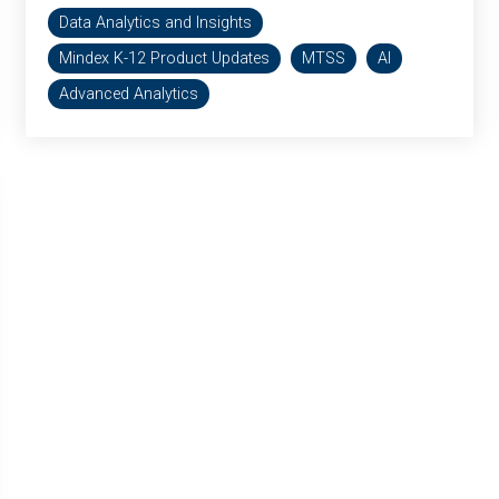
Data Analytics and Insights
Mindex K-12 Product Updates
MTSS
AI
Advanced Analytics