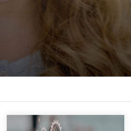
 K-12 PRODUCTS IN ACTION