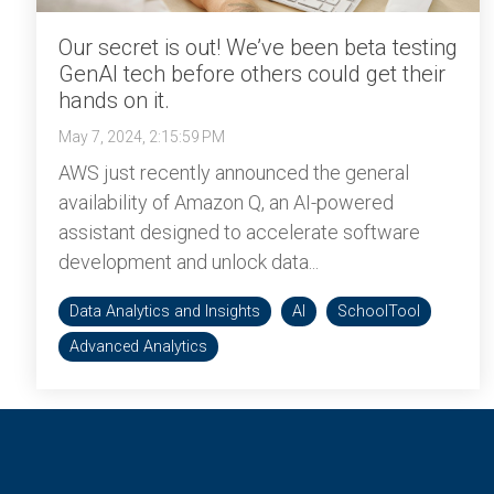
Our secret is out! We’ve been beta testing
GenAI tech before others could get their
hands on it.
May 7, 2024, 2:15:59 PM
AWS just recently announced the general
availability of Amazon Q, an AI-powered
assistant designed to accelerate software
development and unlock data...
Data Analytics and Insights
AI
SchoolTool
Advanced Analytics