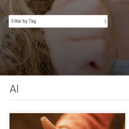
SEE OUR
AI