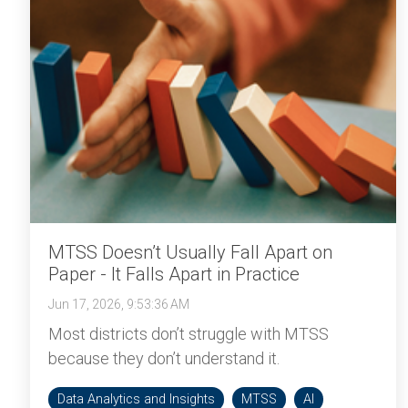
MTSS Doesn’t Usually Fall Apart on
Paper - It Falls Apart in Practice
Jun 17, 2026, 9:53:36 AM
Most districts don’t struggle with MTSS
because they don’t understand it.
Data Analytics and Insights
MTSS
AI