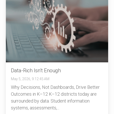
Data‑Rich Isn’t Enough
May 5, 2026, 9:12:45 AM
Why Decisions, Not Dashboards, Drive Better
Outcomes in K–12 K–12 districts today are
surrounded by data. Student information
systems, assessments,...