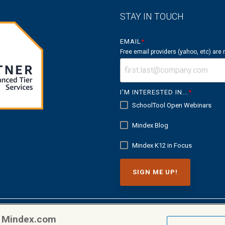
STAY IN TOUCH
EMAIL
*
Free email providers (yahoo, etc) are
I'M INTERESTED IN...
*
SchoolTool Open Webinars
Mindex Blog
Mindex K12 in Focus
n Mindex.com