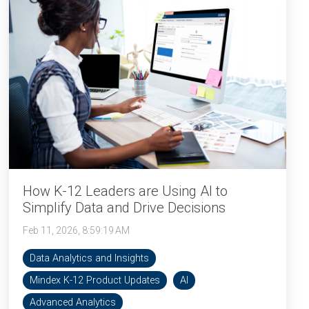
How K-12 Leaders are Using AI to
Simplify Data and Drive Decisions
Feb 11, 2026, 8:59:19 AM
Data Analytics and Insights
Mindex K-12 Product Updates
AI
Advanced Analytics