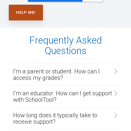
Frequently Asked
Questions
I’m a parent or student. How can I
access my grades?
I’m an educator. How can I get support
with SchoolTool?
How long does it typically take to
receive support?