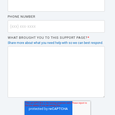
PHONE NUMBER
WHAT BROUGHT YOU TO THIS SUPPORT PAGE?
*
Share more about what you need help with so we can best respond.