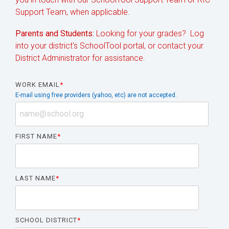
Support Team, when applicable.
Parents and Students:
Looking for your grades? Log
into your district's SchoolTool portal, or contact your
District Administrator for assistance.
WORK EMAIL
*
E-mail using free providers (yahoo, etc) are not accepted.
FIRST NAME
*
LAST NAME
*
SCHOOL DISTRICT
*