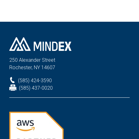
250 Alexander St
reet
Rochester, NY 14607
(585) 424-3590
(585) 437-0020