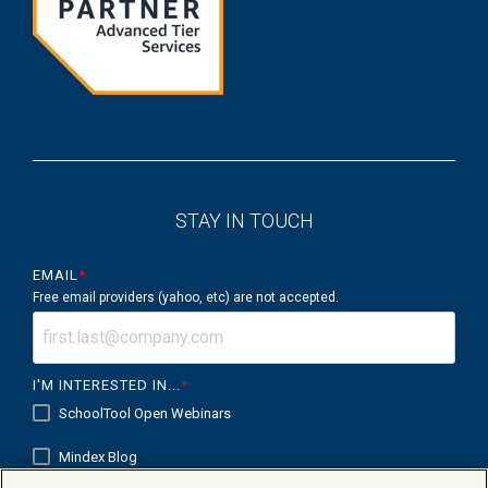
STAY IN TOUCH
EMAIL
*
Free email providers (yahoo, etc) are not accepted.
I'M INTERESTED IN...
*
SchoolTool Open Webinars
Mindex Blog