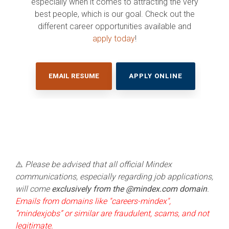
especially when it comes to attracting the very
Services
PURCHASIN
MTSS
for BOCES
and MTSS
Systems for
Proactive
best people, which is our goal. Check out the
Streamline
Edge®
to help
Greater
OPTIONS
Cloud
your BOCES
them gain
Efficiency
A
different career opportunities available and
Management.
special
insights
customizable
Trusted
apply today
!
education
and
MTSS
Expertise.
operations.
improve
platform for
CHAT
student
WITH
K-12 schools
SchoolTool®
OUR
outcomes.
nationwide,
TEAM
Built for New
managing
EMAIL RESUME
APPLY ONLINE
York State K–
academic,
12 schools, this
behavioral,
DISCOVER
all-in-one
and social-
HOW WE
student
emotional
management
supports in
CAN HELP
system offers
one place.
YOUR ESA
intuitive, data-
driven, and
time-saving
tools to
manage
⚠️
Please be advised that all official Mindex
student
communications, especially regarding job applications,
information.
will come
exclusively from the @mindex.com domain
.
Emails from domains like "careers-mindex",
SEE OUR K-
“mindexjobs” or similar are fraudulent, scams, and not
12
legitimate.