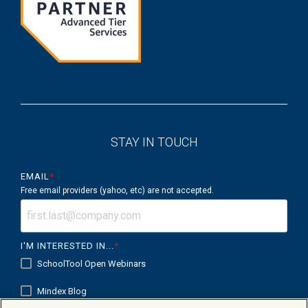
STAY IN TOUCH
EMAIL
*
Free email providers (yahoo, etc) are not accepted.
I'M INTERESTED IN...
*
SchoolTool Open Webinars
Mindex Blog