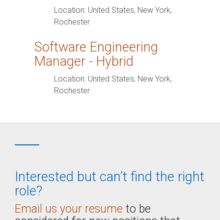
Location:
United States, New York,
Rochester
Software Engineering
Manager - Hybrid
Location:
United States, New York,
Rochester
Interested but can’t find the right
role?
Email us your resume
to be