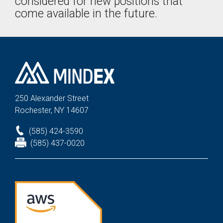
considered for new positions that
come available in the future.
250 Alexander St
reet
Rochester, NY 14607
(585) 424-3590
(585) 437-0020