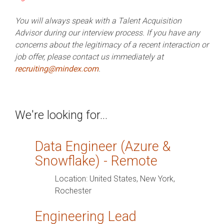
PRODUCTS
IN ACTION
You will always speak with a Talent Acquisition
Advisor during our interview process. If you have any
concerns about the legitimacy of a recent interaction or
job offer, please contact us immediately at
recruiting@mindex.com
.
We're looking for...
Data Engineer (Azure &
Snowflake) - Remote
Location:
United States, New York,
Rochester
Engineering Lead