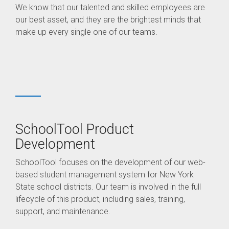
We know that our talented and skilled employees are
our best asset, and they are the brightest minds that
make up every single one of our teams.
SchoolTool Product
Development
SchoolTool focuses on the development of our web-
based student management system for New York
State school districts. Our team is involved in the full
lifecycle of this product, including sales, training,
support, and maintenance.