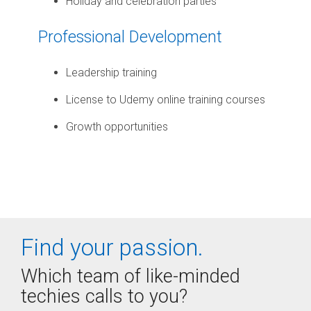
Holiday and celebration parties
Professional Development
Leadership training
License to Udemy online training courses
Growth opportunities
Find your passion.
Which team of like-minded
techies calls to you?