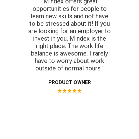
“Mindex offers great
opportunities for people to
learn new skills and not have
to be stressed about it! If you
are looking for an employer to
invest in you, Mindex is the
right place. The work life
balance is awesome. I rarely
have to worry about work
outside of normal hours.”
PRODUCT OWNER
★
★
★
★
★