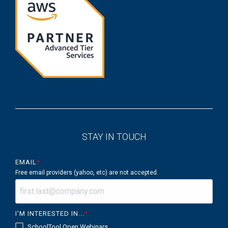
STAY IN TOUCH
EMAIL
*
Free email providers (yahoo, etc) are not accepted.
I'M INTERESTED IN...
*
SchoolTool Open Webinars