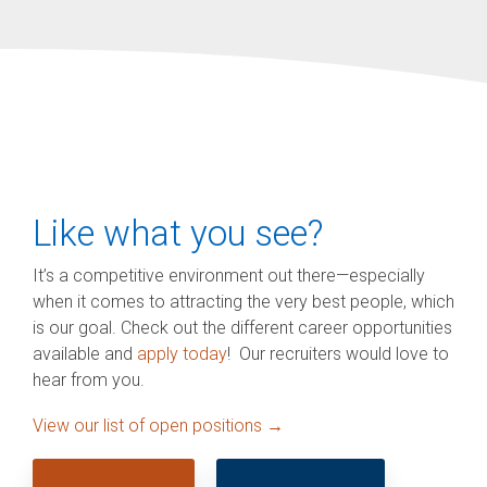
Like what you see?
It’s a competitive environment out there—especially
when it comes to attracting the very best people, which
is our goal. Check out the different career opportunities
available and
apply today
! Our recruiters would love to
hear from you.
View our list of open positions →