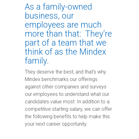
Services
PURCHASIN
MTSS
for BOCES
and MTSS
As a family-owned
Systems for
Proactive
Streamline
Edge®
to help
Greater
OPTIONS
Cloud
business, our
your BOCES
them gain
Efficiency
A
Management.
special
insights
customizable
Trusted
employees are much
education
and
MTSS
Expertise.
operations.
improve
platform for
CHAT
more than that: They’re
student
WITH
K-12 schools
SchoolTool®
OUR
outcomes.
nationwide,
part of a team that we
TEAM
Built for New
managing
think of as the Mindex
York State K–
academic,
12 schools, this
behavioral,
DISCOVER
family.
all-in-one
and social-
HOW WE
student
emotional
management
supports in
CAN HELP
They deserve the best, and that's why
system offers
one place.
YOUR ESA
Mindex benchmarks our offerings
intuitive, data-
driven, and
against other companies and surveys
time-saving
our employees to understand what our
tools to
manage
candidates value most. In addition to a
student
competitive starting salary, we can offer
information.
the following benefits to help make this
your next career opportunity.
SEE OUR K-
12