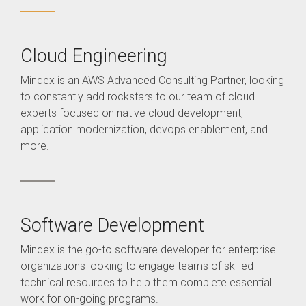
Cloud Engineering
Mindex is an AWS Advanced Consulting Partner, looking
to constantly add rockstars to our team of cloud
experts focused on native cloud development,
application modernization, devops enablement, and
more.
Software Development
Mindex is the go-to software developer for enterprise
organizations looking to engage teams of skilled
technical resources to help them complete essential
work for on-going programs.