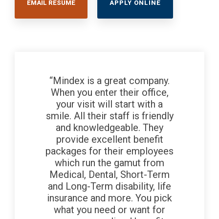
EMAIL RESUME
APPLY ONLINE
“Mindex is a great company.
When you enter their office,
your visit will start with a
smile. All their staff is friendly
and knowledgeable. They
provide excellent benefit
packages for their employees
which run the gamut from
Medical, Dental, Short-Term
and Long-Term disability, life
insurance and more. You pick
what you need or want for