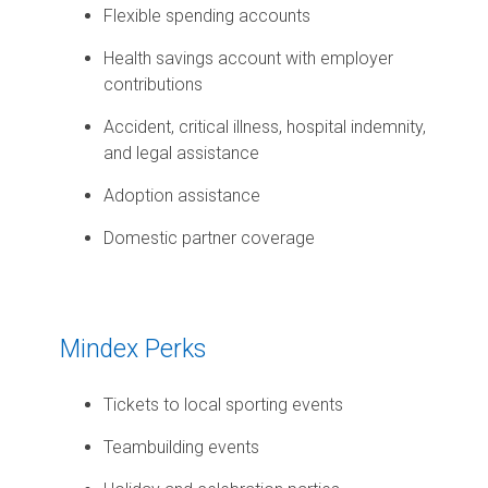
Flexible spending accounts
Health savings account with employer
contributions
Accident, critical illness, hospital indemnity,
and legal assistance
Adoption assistance
Domestic partner coverage
Mindex Perks
Tickets to local sporting events
Teambuilding events