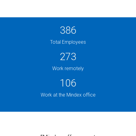
PRODUCTS
IN ACTION
387
Total Employees
276
Work remotely
108
Work at the Mindex office