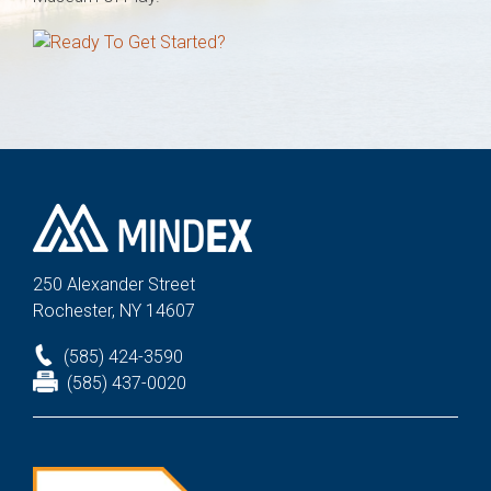
250 Alexander St
reet
Rochester, NY 14607
(585) 424-3590
(585) 437-0020