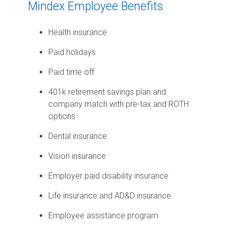
Mindex Employee Benefits
Health insurance
Paid holidays
Paid time off
401k retirement savings plan and
company match with pre-tax and ROTH
options
Dental insurance
Vision insurance
Employer paid disability insurance
Life insurance and AD&D insurance
Employee assistance program