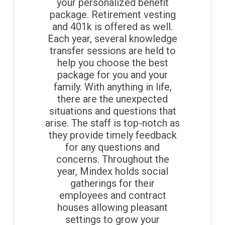
your personalized benefit
package. Retirement vesting
and 401k is offered as well.
Each year, several knowledge
transfer sessions are held to
help you choose the best
package for you and your
family. With anything in life,
there are the unexpected
situations and questions that
arise. The staff is top-notch as
they provide timely feedback
for any questions and
concerns. Throughout the
year, Mindex holds social
gatherings for their
employees and contract
houses allowing pleasant
settings to grow your