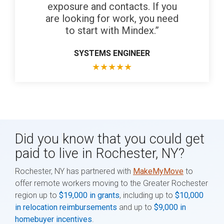
exposure and contacts. If you
are looking for work, you need
to start with Mindex.”
SYSTEMS ENGINEER
★
★
★
★
★
Did you know that you could get
paid to live in Rochester, NY?
Rochester, NY has partnered with
MakeMyMove
to
offer remote workers moving to the Greater Rochester
region up to
$19,000 in grants
, including up to
$10,000
in relocation reimbursements
and up to
$9,000 in
homebuyer incentives
.