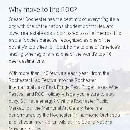
Why move to the ROC?
Greater Rochester has the best mix of everything-it's a
city with one of the nation's shortest commutes and
lower real estate costs compared to other metros! It is
also a foodie's paradise, recognized as one of the
country's top cities for food, home to one of America's
leading wine regions, and one of the world's top-10
beer destinations.
With more than 140 festivals each year - from the
Rochester Lilac Festival into the Rochester
International Jazz Fest, Fringe Fest, Finger Lakes Wine
Festival, and ROC Holiday Village, you're sure to stay
busy. Still have energy? Visit the Rochester Public
Market, tour the Memorial Art Gallery, take in a
performance by the Rochester Philharmonic Orchestra,
and let your inner kid run wild at The Strong National
Museum of Play.