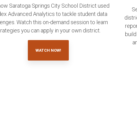
ow Saratoga Springs City School District used
S
ex Advanced Analytics to tackle student data
distr
lenges. Watch this on-demand session to learn
repo
trategies you can apply in your own district.
build
an
WATCH NOW!