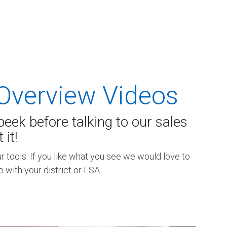
Overview Videos
eek before talking to our sales
it!
 tools. If you like what you see we would love to
with your district or ESA.