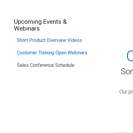
SEE OUR
Upcoming Events &
Webinars
Short Product Overview Videos
Customer Training Open Webinars
Sales Conference Schedule
Som
Our p