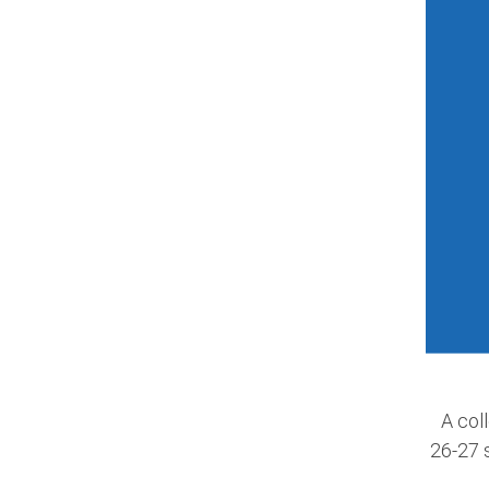
A coll
26-27 s