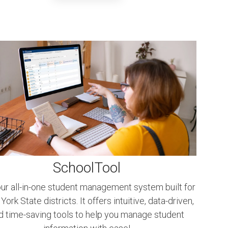
SchoolTool
ur all-in-one student management system built for
ork State districts. It offers intuitive, data-driven,
d time-saving tools to help you manage student