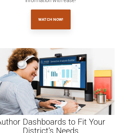
information with ease!
WATCH NOW!
uthor Dashboards to Fit Your
District's Needs