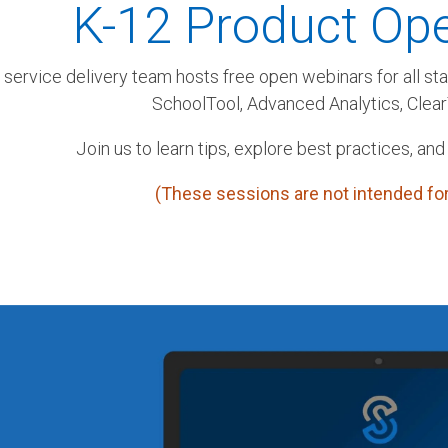
K-12 Product Op
 service delivery team hosts free open webinars for all st
SchoolTool, Advanced Analytics, Clea
Join us to learn tips, explore best practices, and
(These sessions are not intended for