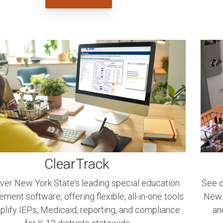
ClearTrack
ver New York State’s leading special education
See o
ent software, offering flexible, all-in-one tools
New Y
plify IEPs, Medicaid, reporting, and compliance
an