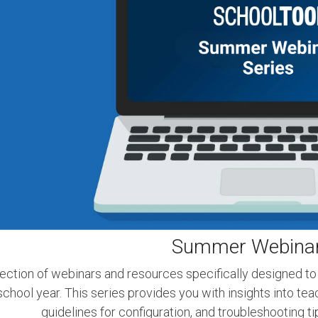
Summer Webinar
ection of webinars and resources specifically designed to
chool year. This series provides you with insights into te
guidelines for configuration, and troubleshooting t