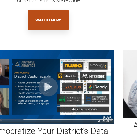
for K-12 districts statewide.
WATCH NOW!
A
ocratize Your District’s Data