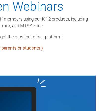
en Webinars
aff members using our K-12 products, including
rTrack, and MTSS Edge.
 get the most out of our platform!
 parents or students.)