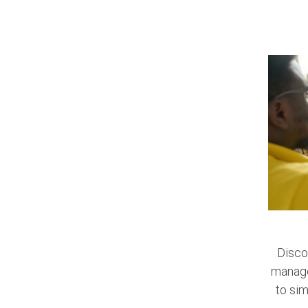
Disco
managem
to sim