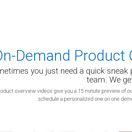
 K-12 PRODUCTS IN ACTION
On-Demand Product 
etimes you just need a quick sneak p
team. We get 
roduct overview videos give you a 15 minute preview of our
schedule a personalized one on one demo 