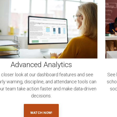
Advanced Analytics
 closer look at our dashboard features and see
See 
ly warning, discipline, and attendance tools can
scho
our team take action faster and make data-driven
soc
decisions.
WATCH NOW!