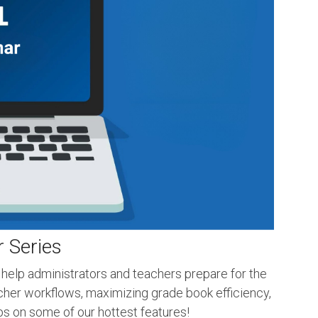
 Series
 help administrators and teachers prepare for the
acher workflows, maximizing grade book efficiency,
ips on some of our hottest features!