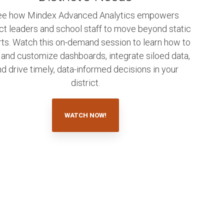
ee how Mindex Advanced Analytics empowers
ict leaders and school staff to move beyond static
rts. Watch this on-demand session to learn how to
 and customize dashboards, integrate siloed data,
d drive timely, data-informed decisions in your
district.
WATCH NOW!