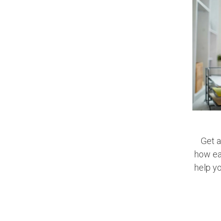
Get a
how ear
help y