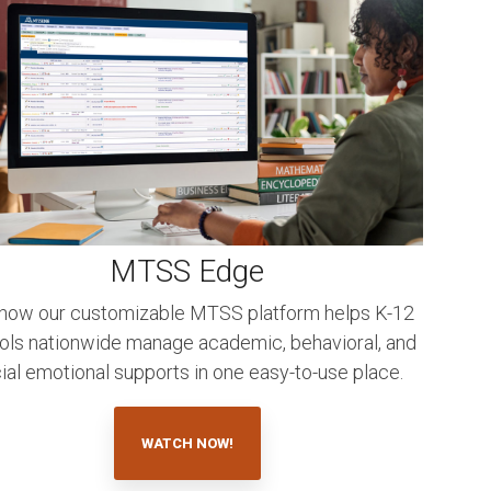
MTSS Edge
how our customizable MTSS platform helps K-12
ols nationwide manage academic, behavioral, and
ial emotional supports in one easy-to-use place.
WATCH NOW!