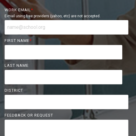
WORK EMAIL
*
E-mail using free providers (yahoo, etc) are not accepted.
FIRST NAME
*
LAST NAME
DISTRICT
FEEDBACK OR REQUEST