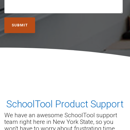
SchoolTool Product
Support
We have an awesome SchoolTool support
team right here in New York State, so you
won't have to worry about frustrating time