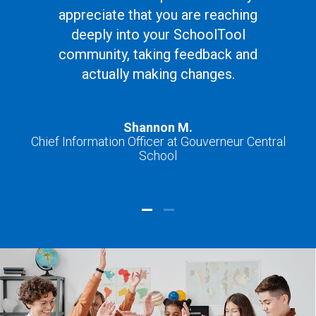
appreciate that you are reaching
deeply into your SchoolTool
community, taking feedback and
actually making changes.
Shannon M.
Chief Information Officer at Gouverneur Central
School
Ch