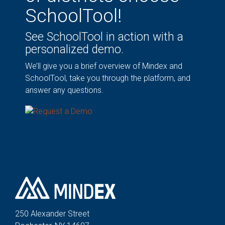
SchoolTool!
See SchoolTool in action with a
personalized demo.
We’ll give you a brief overview of Mindex and
SchoolTool, take you through the platform, and
answer any questions.
250 Alexander St
reet