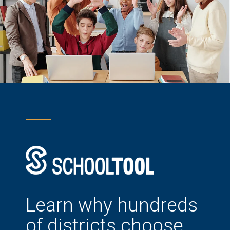
Learn why hundreds
of districts choose