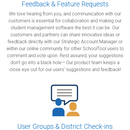
Feedback & Feature Requests
We love hearing from you, and communication with our
customers is essential for collaboration and making our
student management software the best it can be. Our
customers and partners can share innovative ideas or
feedback directly with our Strategic Account Manager or
within our online community for other SchoolTool users to
comment and vote upon. Rest assured, your suggestions
don't go into a black hole— Our product team keeps a
close eye out for our users' suggestions and feedback!
User Groups & District Check-ins