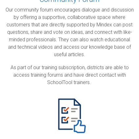
Our community forum encourages dialogue and discussion
by offering a supportive, collaborative space where
customers that are directly supported by Mindex
can post
questions, share and vote on ideas, and connect with like-
minded professionals. They can also watch educational
and technical videos and access our knowledge base of
useful articles.
As part of our training subscription, districts are able to
access training forums and have direct contact with
SchoolTool trainers.