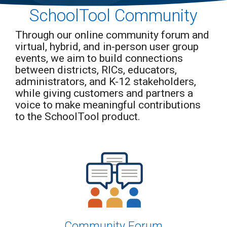
A flexible
special
Data &
data
SchoolTool Community
Partnerships &
education
Training &
Analytics
visualization
management
Integrations
Certifications
platform
Dashboards,
software,
Integrate with a Third-
that serves
Through our online community forum and
Advance Your Skills
Reports &
offering
Party Apps
K–12
with Expert Training
Seamless
virtual, hybrid, and in-person user group
flexible, all-in-
districts and
and Certification from
Exports
one tools to
Online
events, we aim to build connections
higher
SchoolTool
simplify IEPs,
education
Registration
Scheduling
between districts, RICs, educators,
Medicaid,
institutions
Simplify your
&
reporting, and
administrators, and K-12 stakeholders,
nationwide,
enrollment process
compliance for
Attendance
transforming
while giving customers and partners a
K-12 districts
Effortless
student data
statewide.
voice to make meaningful contributions
Student
into clear,
Attendance &
actionable
to the SchoolTool product.
Scheduling
insights.
Grading
Streamline
Grading
with our
Easy-to-
Use Grade
Book
Community Forum