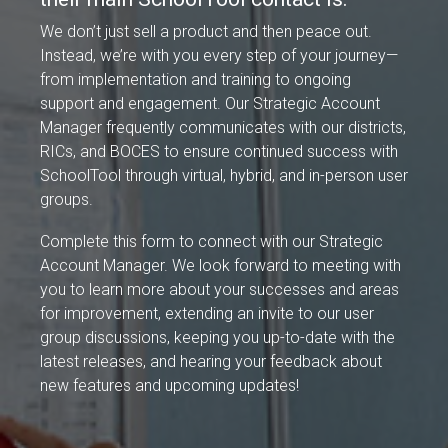
We don’t just sell a product and then peace out.
Instead, we’re with you every step of your journey—
from implementation and training to ongoing
support and engagement. Our Strategic Account
Manager frequently communicates with our districts,
RICs, and BOCES to ensure continued success with
SchoolTool through virtual, hybrid, and in-person user
groups.
Complete this form to connect with our Strategic
Account Manager. We look forward to meeting with
you to learn more about your successes and areas
for improvement, extending an invite to our user
group discussions, keeping you up-to-date with the
latest releases, and hearing your feedback about
new features and upcoming updates!