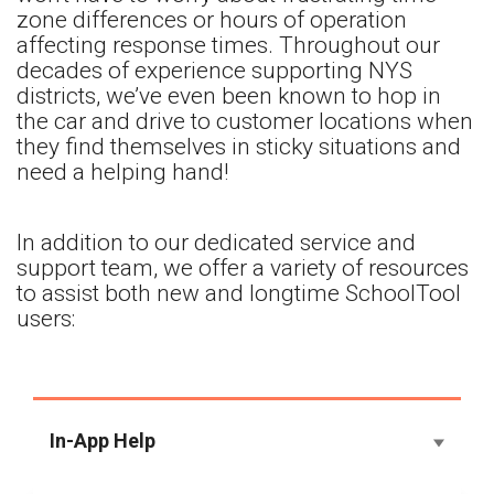
zone differences or hours of operation
affecting response times. Throughout our
decades of experience supporting NYS
districts, we’ve even been known to hop in
the car and drive to customer locations when
they find themselves in sticky situations and
need a helping hand!
In addition to our dedicated service and
support team, we offer a variety of resources
to assist both new and longtime SchoolTool
users:
In-App Help