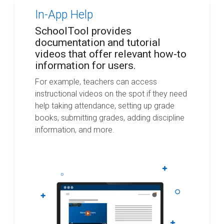
In-App Help
SchoolTool provides
documentation and tutorial
videos that offer relevant how-to
information for users.
For example, teachers can access
instructional videos on the spot if they need
help taking attendance, setting up grade
books, submitting grades, adding discipline
information, and more.