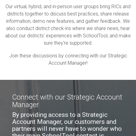
Our virtual, hybrid, and in-person user groups bring RICs and
districts together to discuss best practices, share release
information, demo
new
features, and gather feedback. We
also conduct district check-ins where we share news, hear
about our districts' experiences with SchoolTool, and make
sure they're supported.
Join these discussions by connecting with our Strategic
Account Manager!
Connect with our Strategic Account
Manager
By providing access to a Strategic
Account Manager, our customers and
partners will never have to wonder who
their main SchoolTool contact is.