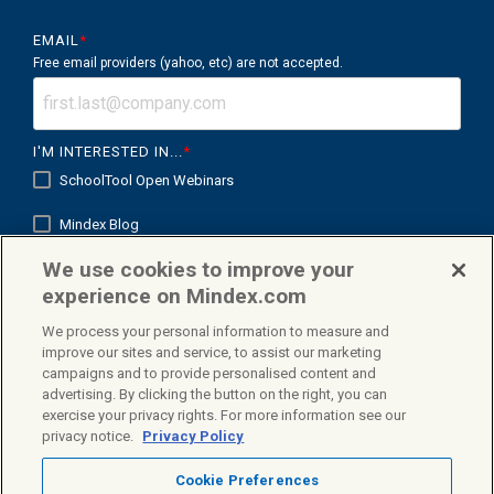
EMAIL
*
Free email providers (yahoo, etc) are not accepted.
I'M INTERESTED IN...
*
SchoolTool Open Webinars
Mindex Blog
We use cookies to improve your
Mindex K12 in Focus
experience on Mindex.com
We process your personal information to measure and
improve our sites and service, to assist our marketing
campaigns and to provide personalised content and
Facebook
X
Linkedin
advertising. By clicking the button on the right, you can
exercise your privacy rights. For more information see our
privacy notice.
Privacy Policy
Cookie Preferences