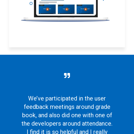
We’ve participated in the user
feedback meetings around grade
book, and also did one with one of
the developers around attendance.
I find it is so helpful and I really