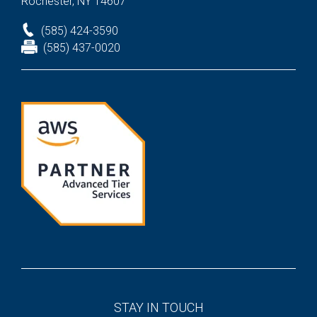
Rochester, NY 14607
(585) 424-3590
(585) 437-0020
STAY IN TOUCH