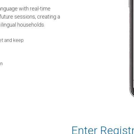
language with real-time
future sessions, creating a
ilingual households.
set and keep
on
Enter Regist