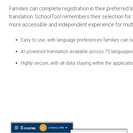
Families can complete registration in their preferred 
translation. SchoolTool remembers their selection for 
more accessible and independent experience for mult
Easy to use, with language preferences families can 
AI-powered translation available across 75 languages
Highly secure, with all data staying within the applicati