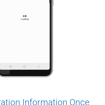
ration Information Once