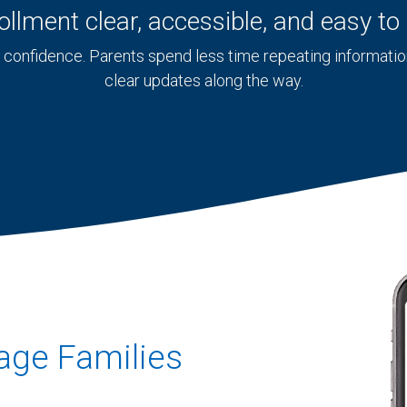
llment clear, accessible, and easy t
confidence. Parents spend less time repeating information,
clear updates along the way.
uage Families