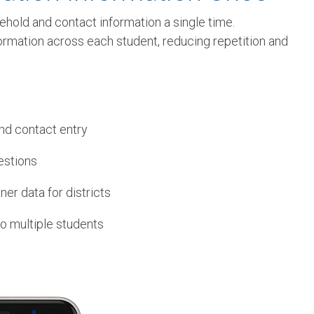
ehold and contact information a single time.
formation across each student, reducing repetition and
nd contact entry
estions
er data for districts
to multiple students