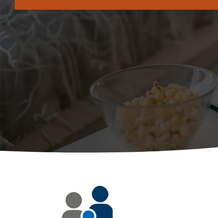
Use Grade Book