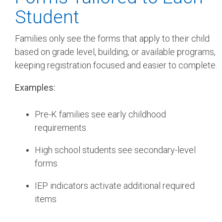
Student
Families only see the forms that apply to their child
based on grade level, building, or available programs,
keeping registration focused and easier to complete.
Examples:
Pre-K families see early childhood
requirements
High school students see secondary-level
forms
IEP indicators activate additional required
items