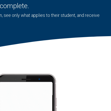
o complete.
 see only what applies to their student, and receive