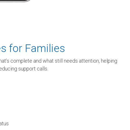
s for Families
at’s complete and what still needs attention, helping
reducing support calls.
tatus