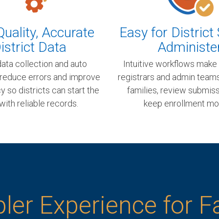
uality, Accurate
Easy for District 
istrict Data
Administe
ata collection and auto
Intuitive workflows make 
 reduce errors and improve
registrars and admin team
 so districts can start the
families, review submiss
with reliable records.
keep enrollment mo
ler Experience for F