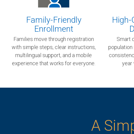
Family-Friendly
High-Q
Enrollment
D
Families move through registration
Smart d
with simple steps, clear instructions,
population
multilingual support, and a mobile
consistency
experience that works for everyone.
year 
A Simp