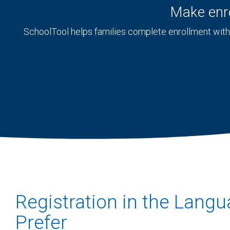
Make enro
SchoolTool helps families complete enrollment with 
Registration in the Lang
Prefer