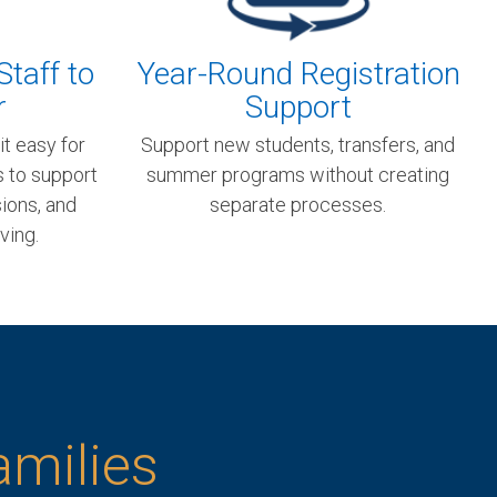
Staff to
Year-Round Registration
r
Support
it easy for
Support new students, transfers, and
s to support
summer programs without creating
ions, and
separate processes.
ving.
amilies