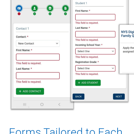
Forms Tailored to Each