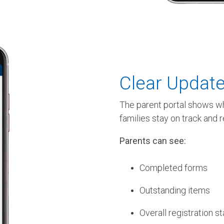
Clear Update
The parent portal shows wh
families stay on track and 
Parents can see:
Completed forms
Outstanding items
Overall registration s