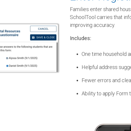
Families enter shared hous
SchoolTool carries that in
improving accuracy.
Includes:
One time household a
Helpful address sugg
Fewer errors and clean
Ability to apply Form 