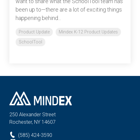
want to share what the SchoolTool team has
been up to—there are a lot of exciting things
happening behind...
Product Update
Mindex K-12 Product Updates
SchoolTool
250 Alexander St
reet
Rochester, NY 14607
(585) 424-3590