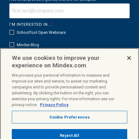
I'M INTERESTED IN...
*
SchoolTool Open Webinars
Mindex Blog
We use cookies to improve your
Mindex K12 in Focus
experience on Mindex.com
We process your personal information to measure and
improve our sites and service, to assist our marketing
campaigns and to provide personalised content and
Facebook
X
Linkedin
advertising. By clicking the button on the right, you can
exercise your privacy rights. For more information see our
privacy notice.
Privacy Policy
Cookie Preferences
Privacy Policy
Terms & Conditions
© 2026 Mindex. All rights reserved.
Reject All