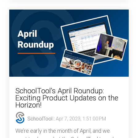
SchoolTool's April Roundup:
Exciting Product Updates on the
Horizon!
SchoolTool
:
Apr 7, 2023, 1:51:00 PM
We’re early in the month of April, and we