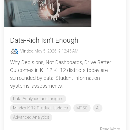
Data‑Rich Isn’t Enough
Mindex
:
May 5, 2026, 9:12:45 AM
Why Decisions, Not Dashboards, Drive Better
Outcomes in K–12 K–12 districts today are
surrounded by data. Student information
systems, assessments,...
Data Analytics and Insights
Mindex K-12 Product Updates
MTSS
AI
Advanced Analytics
Read More