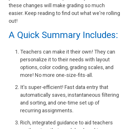
PRODUCTS
these changes will make grading so much
IN ACTION
easier. Keep reading to find out what we're rolling
out!
A Quick Summary Includes:
Teachers can make it their own! They can
personalize it to their needs with layout
options, color coding, grading scales, and
more! No more one-size-fits-all.
It's super-efficient! Fast data entry that
automatically saves, instantaneous filtering
and sorting, and one-time set up of
recurring assignments.
Rich, integrated guidance to aid teachers