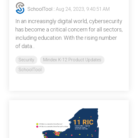
SchoolTool
:
Aug 24, 2023, 9:40:51 AM
In an increasingly digital world, cybersecurity
has become a critical concern for all sectors,
including education. With the rising number
of data...
Security
Mindex K-12 Product Updates
SchoolTool