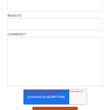
WEBSITE
COMMENT
*