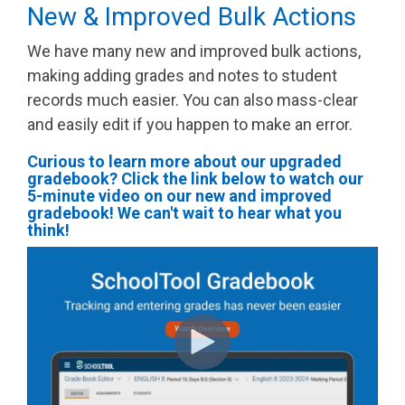
New & Improved Bulk Actions
We have many new and improved bulk actions,
making adding grades and notes to student
records much easier. You can also mass-clear
and easily edit if you happen to make an error.
Curious to learn more about our upgraded
gradebook? Click the link below to watch our
5-minute video on our new and improved
gradebook! We can't wait to hear what you
think!