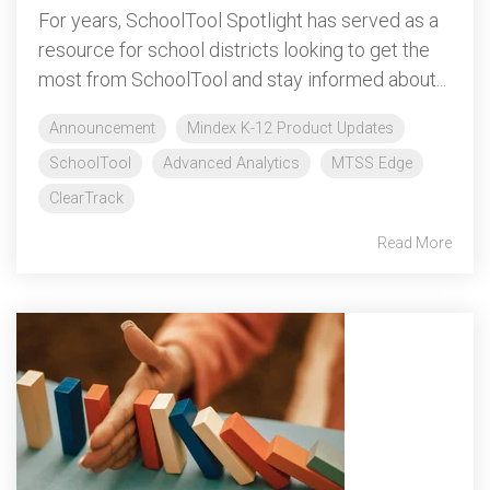
For years, SchoolTool Spotlight has served as a
resource for school districts looking to get the
most from SchoolTool and stay informed about...
Announcement
Mindex K-12 Product Updates
SchoolTool
Advanced Analytics
MTSS Edge
ClearTrack
Read More