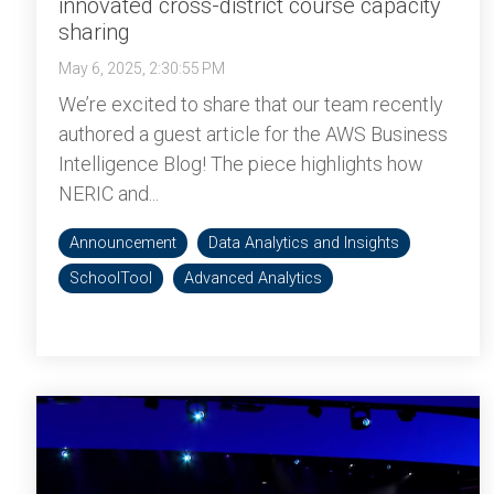
innovated cross-district course capacity
sharing
May 6, 2025, 2:30:55 PM
We’re excited to share that our team recently
authored a guest article for the AWS Business
Intelligence Blog! The piece highlights how
NERIC and...
Announcement
Data Analytics and Insights
SchoolTool
Advanced Analytics