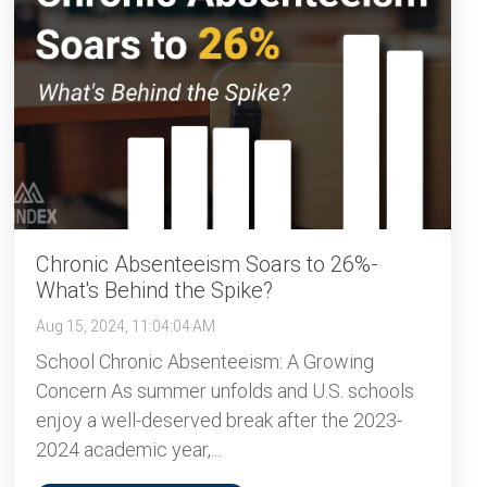
Chronic Absenteeism Soars to 26%-
What's Behind the Spike?
Aug 15, 2024, 11:04:04 AM
School Chronic Absenteeism: A Growing
Concern As summer unfolds and U.S. schools
enjoy a well-deserved break after the 2023-
2024 academic year,...