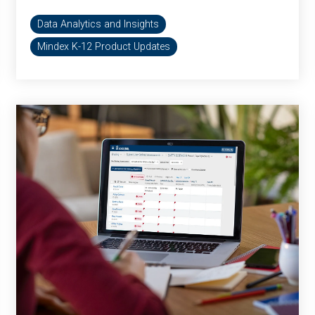
Data Analytics and Insights
Mindex K-12 Product Updates