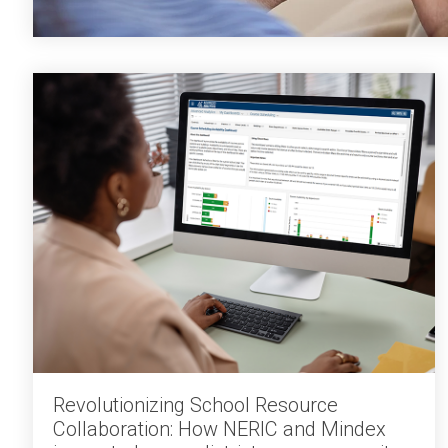
Revolutionizing School Resource
Collaboration: How NERIC and Mindex