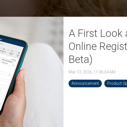
 K-12 PRODUCTS IN ACTION
A First Look
Online Regis
Beta)
Mar 13, 2026, 11:36:04 AM
Announcement
Product U