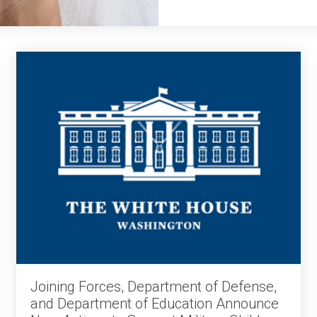
Joining Forces, Department of Defense,
and Department of Education Announce