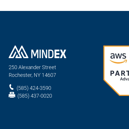
250 Alexander St
reet
Rochester, NY 14607
(585) 424-3590
(585) 437-0020