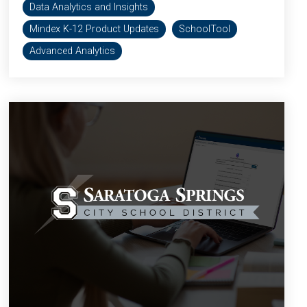
Data Analytics and Insights
Mindex K-12 Product Updates
SchoolTool
Advanced Analytics