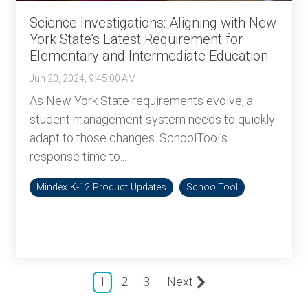
Science Investigations: Aligning with New
York State’s Latest Requirement for
Elementary and Intermediate Education
Jun 20, 2024, 9:45:00 AM
As New York State requirements evolve, a
student management system needs to quickly
adapt to those changes. SchoolTool’s
response time to...
Mindex K-12 Product Updates
SchoolTool
1
2
3
Next