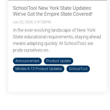
SchoolTool New York State Updates:
We've Got the Empire State Covered!
Jun 25, 2024, 2:47:58 PM
In the ever-evolving landscape of New York
State educational requirements, staying ahead
means adapting quickly. At SchoolTool, we
pride ourselves on...
Announcement
Product Update
Mindex K-12 Product Updates
SchoolTool