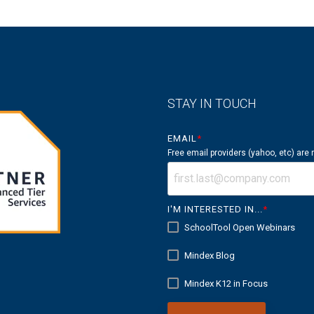
STAY IN TOUCH
EMAIL
*
Free email providers (yahoo, etc) are
I'M INTERESTED IN...
*
SchoolTool Open Webinars
Mindex Blog
Mindex K12 in Focus