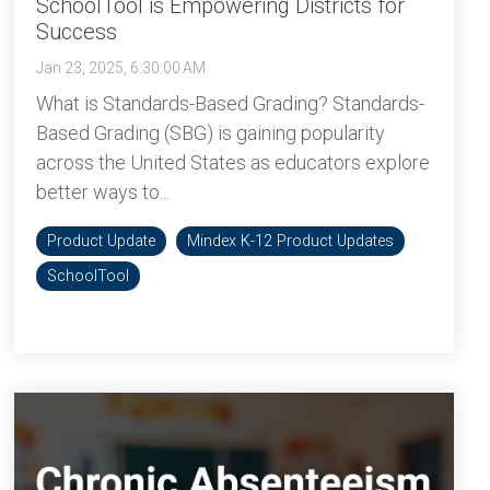
SchoolTool is Empowering Districts for
Success
Jan 23, 2025, 6:30:00 AM
What is Standards-Based Grading? Standards-
Based Grading (SBG) is gaining popularity
across the United States as educators explore
better ways to...
Product Update
Mindex K-12 Product Updates
SchoolTool