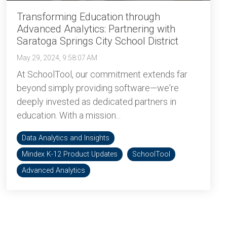
Transforming Education through
Advanced Analytics: Partnering with
Saratoga Springs City School District
May 29, 2024, 9:58:07 AM
At SchoolTool, our commitment extends far
beyond simply providing software—we're
deeply invested as dedicated partners in
education. With a mission...
Data Analytics and Insights
Mindex K-12 Product Updates
SchoolTool
Advanced Analytics