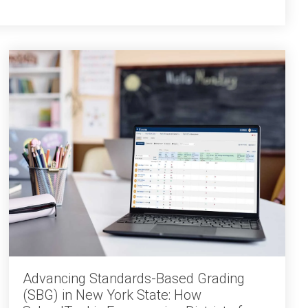
Advancing Standards-Based Grading
(SBG) in New York State: How