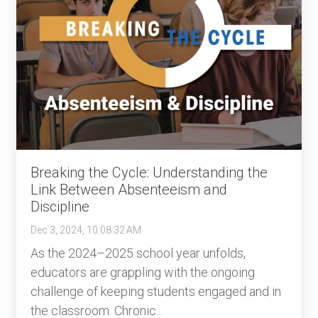
Breaking the Cycle: Understanding the
Link Between Absenteeism and
Discipline
Dec 3, 2024, 10:08:32 AM
As the 2024–2025 school year unfolds,
educators are grappling with the ongoing
challenge of keeping students engaged and in
the classroom. Chronic...