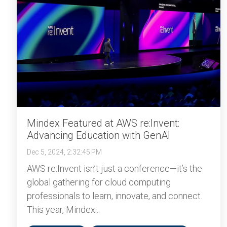
Mindex Featured at AWS re:Invent:
Advancing Education with GenAI
Dec 5, 2024, 2:32:45 PM
AWS re:Invent isn’t just a conference—it’s the
global gathering for cloud computing
professionals to learn, innovate, and connect.
This year, Mindex...