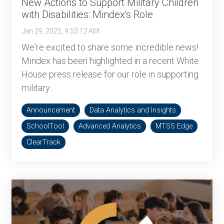
New Actions to Support Military Children
with Disabilities: Mindex's Role
Jan 29, 2025, 9:53:12 AM
We're excited to share some incredible news!
Mindex has been highlighted in a recent White
House press release for our role in supporting
military...
Announcement
Data Analytics and Insights
SchoolTool
Advanced Analytics
MTSS Edge
ClearTrack