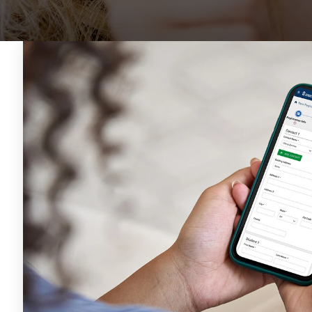
SEE OUR