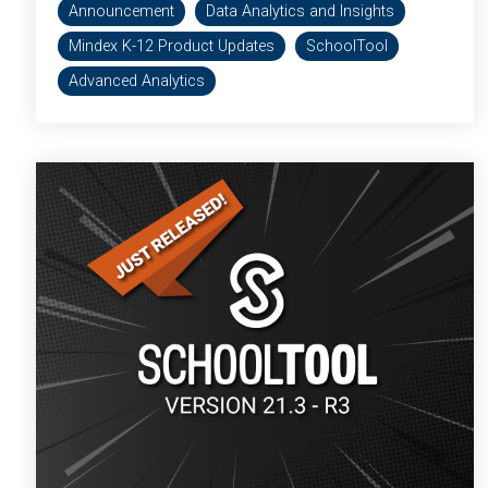
Announcement
Data Analytics and Insights
Mindex K-12 Product Updates
SchoolTool
Advanced Analytics