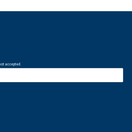
 not accepted.