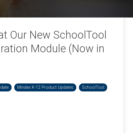
 at Our New SchoolTool
tration Module (Now in
pdate
Mindex K-12 Product Updates
SchoolTool