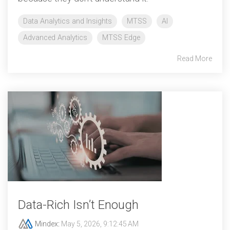
Data Analytics and Insights
MTSS
AI
Advanced Analytics
MTSS Edge
Read More
Data‑Rich Isn’t Enough
Mindex
:
May 5, 2026, 9:12:45 AM