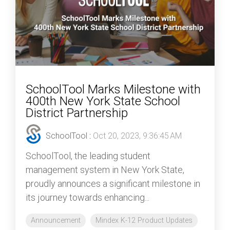
SchoolTool Marks Milestone with
400th New York State School
District Partnership
SchoolTool
:
Oct 20, 2023, 9:36:45 AM
SchoolTool, the leading student
management system in New York State,
proudly announces a significant milestone in
its journey towards enhancing...
Announcement
Mindex K-12 Product Updates