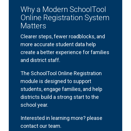
Why a Modern SchoolTool
Online Registration System
Matters
Clearer steps, fewer roadblocks, and
more accurate student data help
create a better experience for families
and district staff.
The SchoolTool Online Registration
module is designed to support
students, engage families, and help
districts build a strong start to the
school year.
Interested in learning more? please
contact our team.