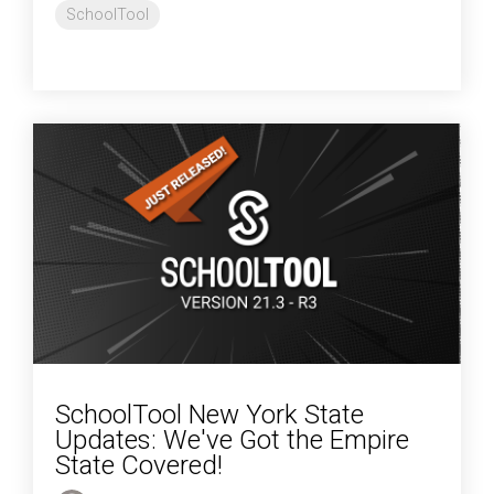
SchoolTool
SchoolTool New York State
Updates: We've Got the Empire
State Covered!