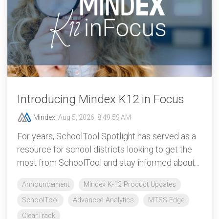
Introducing Mindex K12 in Focus
Mindex
:
Aug 5, 2026, 8:49:59 AM
For years, SchoolTool Spotlight has served as a
resource for school districts looking to get the
most from SchoolTool and stay informed about...
Announcement
Mindex K-12 Product Updates
SchoolTool
Advanced Analytics
MTSS Edge
ClearTrack