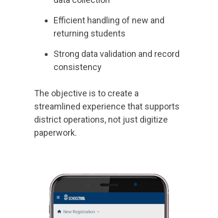
Efficient handling of new and
returning students
Strong data validation and record
consistency
The objective is to create a
streamlined experience that supports
district operations, not just digitize
paperwork.