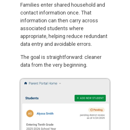
Families enter shared household and
contact information once. That
information can then carry across
associated students where
appropriate, helping reduce redundant
data entry and avoidable errors.
The goal is straightforward: cleaner
data from the very beginning.