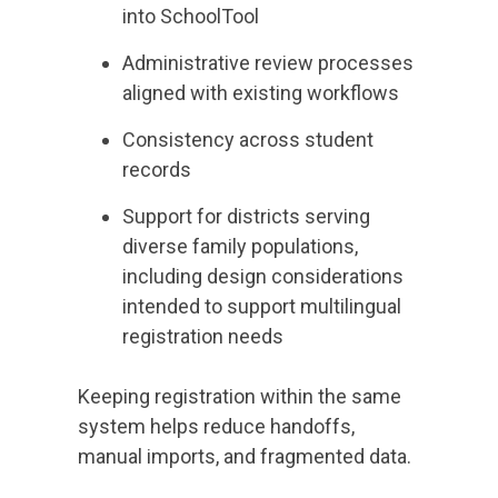
into SchoolTool
Administrative review processes
aligned with existing workflows
Consistency across student
records
Support for districts serving
diverse family populations,
including design considerations
intended to support multilingual
registration needs
Keeping registration within the same
system helps reduce handoffs,
manual imports, and fragmented data.