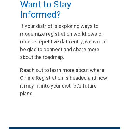
Want to Stay
Informed?
If your district is exploring ways to
modernize registration workflows or
reduce repetitive data entry, we would
be glad to connect and share more
about the roadmap.
Reach out to learn more about where
Online Registration is headed and how
it may fit into your district’s future
plans.