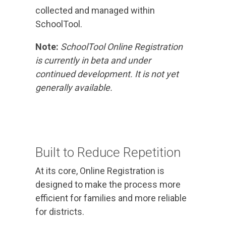
collected and managed within
SchoolTool.
Note:
SchoolTool Online Registration
is currently in beta and under
continued development. It is not yet
generally available.
Built to Reduce Repetition
At its core, Online Registration is
designed to make the process more
efficient for families and more reliable
for districts.