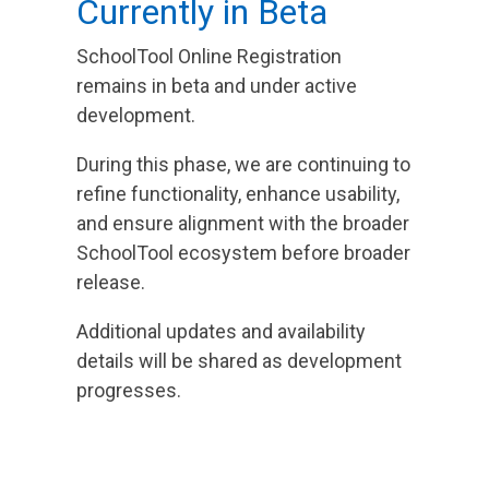
Currently in Beta
SchoolTool Online Registration
remains in beta and under active
development.
During this phase, we are continuing to
refine functionality, enhance usability,
and ensure alignment with the broader
SchoolTool ecosystem before broader
release.
Additional updates and availability
details will be shared as development
progresses.