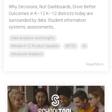
Why Decisions, Not Dashboards, Drive Better
Outcomes in K–12 K–12 districts today are
surrounded by data. Student information
systems, assessments,...
Data Analytics and Insights
Mindex K-12 Product Updates
MTSS
AI
Advanced Analytics
Read More