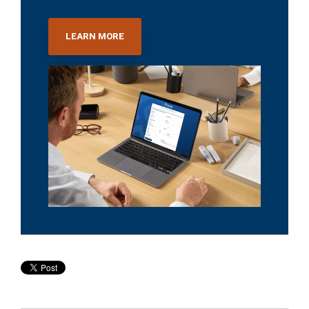
LEARN MORE