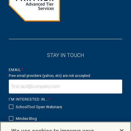
STAY IN TOUCH
EMAIL
*
Free email providers (yahoo, etc) are not accepted.
I'M INTERESTED IN...
*
SchoolTool Open Webinars
Mindex Blog
We use cookies to improve your
Mindex K12 in Focus