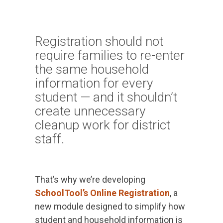
PRODUCTS
IN ACTION
Registration should not
require families to re-enter
the same household
information for every
student — and it shouldn’t
create unnecessary
cleanup work for district
staff.
That’s why we’re developing
SchoolTool’s Online Registration
, a
new module designed to simplify how
student and household information is