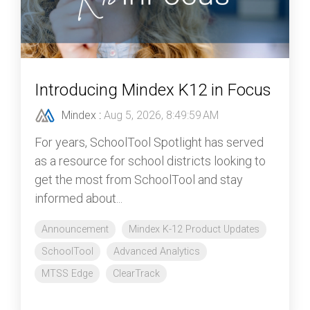
Introducing Mindex K12 in Focus
Mindex
:
Aug 5, 2026, 8:49:59 AM
For years, SchoolTool Spotlight has served
as a resource for school districts looking to
get the most from SchoolTool and stay
informed about...
Announcement
Mindex K-12 Product Updates
SchoolTool
Advanced Analytics
MTSS Edge
ClearTrack