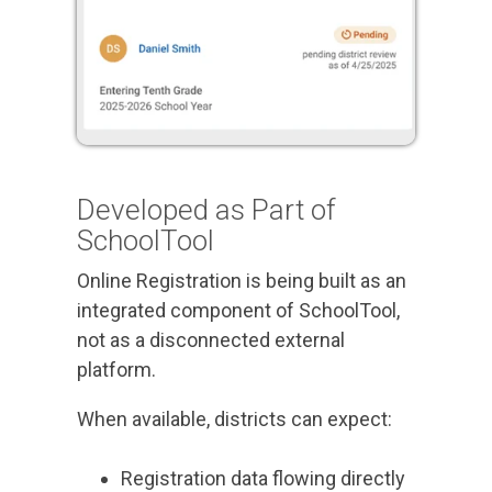
Developed as Part of
SchoolTool
Online Registration is being built as an
integrated component of SchoolTool,
not as a disconnected external
platform.
When available, districts can expect:
Registration data flowing directly