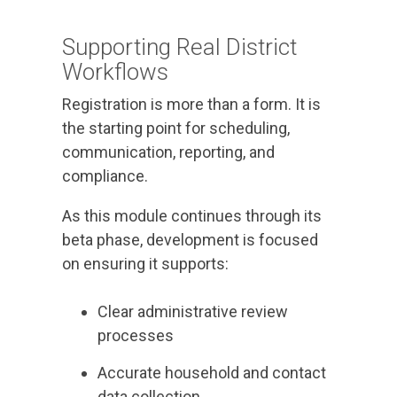
Supporting Real District
Workflows
Registration is more than a form. It is
the starting point for scheduling,
communication, reporting, and
compliance.
As this module continues through its
beta phase, development is focused
on ensuring it supports:
Clear administrative review
processes
Accurate household and contact
data collection