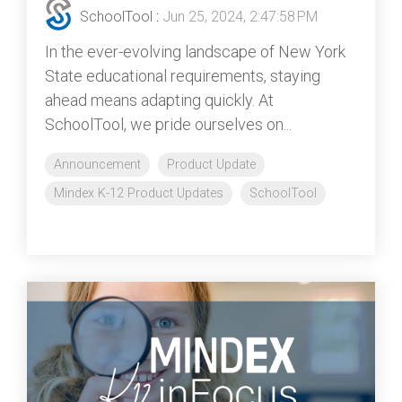
SchoolTool
:
Jun 25, 2024, 2:47:58 PM
In the ever-evolving landscape of New York
State educational requirements, staying
ahead means adapting quickly. At
SchoolTool, we pride ourselves on...
Announcement
Product Update
Mindex K-12 Product Updates
SchoolTool