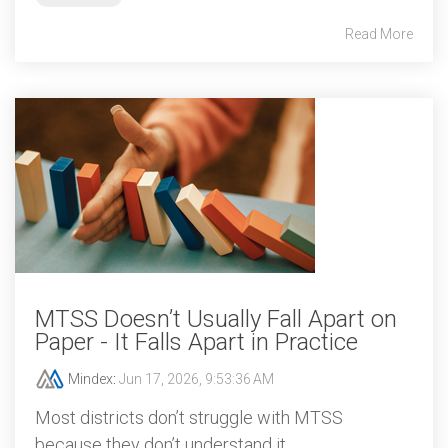
Read More
MTSS Doesn’t Usually Fall Apart on
Paper - It Falls Apart in Practice
Mindex
:
Jun 17, 2026, 9:53:36 AM
Most districts don’t struggle with MTSS
because they don’t understand it.