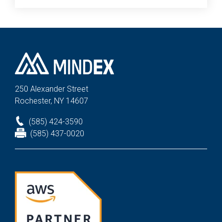
250 Alexander St
reet
Rochester, NY 14607
(585) 424-3590
(585) 437-0020