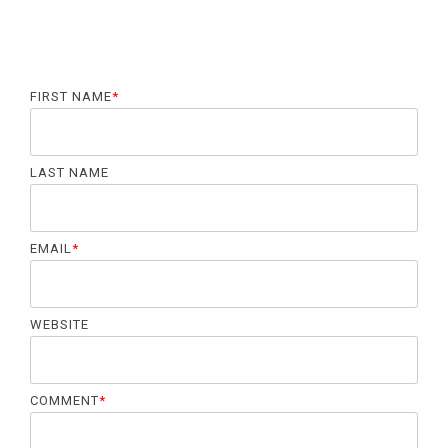
FIRST NAME
*
LAST NAME
EMAIL
*
WEBSITE
COMMENT
*