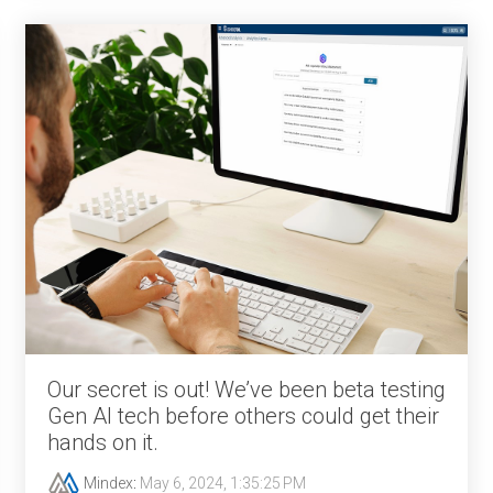
Our secret is out! We’ve been beta testing
Gen AI tech before others could get their
hands on it.
Mindex
:
May 6, 2024, 1:35:25 PM