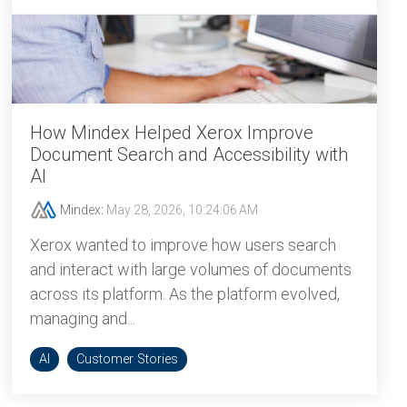
How Mindex Helped Xerox Improve
Document Search and Accessibility with
AI
Mindex
:
May 28, 2026, 10:24:06 AM
Xerox wanted to improve how users search
and interact with large volumes of documents
across its platform. As the platform evolved,
managing and...
AI
Customer Stories