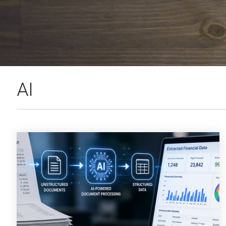
SEE OUR
AI