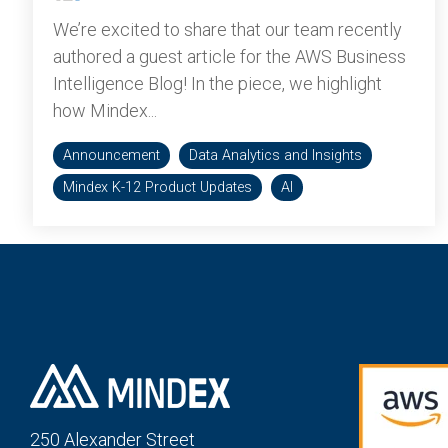
We’re excited to share that our team recently
authored a guest article for the AWS Business
Intelligence Blog! In the piece, we highlight
how Mindex...
Announcement
Data Analytics and Insights
Mindex K-12 Product Updates
AI
250 Alexander St
reet