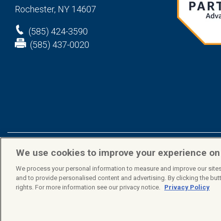
Rochester, NY 14607
(585) 424-3590
(585) 437-0020
We use cookies to improve your experience o
Privacy Policy
Terms & Conditions
We process your personal information to measure and improve our sites
© 2026 Mindex. All rights reserved.
and to provide personalised content and advertising. By clicking the butt
rights. For more information see our privacy notice.
Privacy Policy
COOKIE PREFERENCES