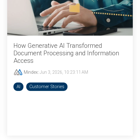
How Generative AI Transformed
Document Processing and Information
Access
Mindex
:
Jun 3, 2026, 10:23:11 AM
AI
Customer Stories