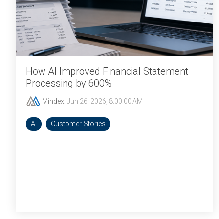
How AI Improved Financial Statement
Processing by 600%
Mindex
:
Jun 26, 2026, 8:00:00 AM
AI
Customer Stories