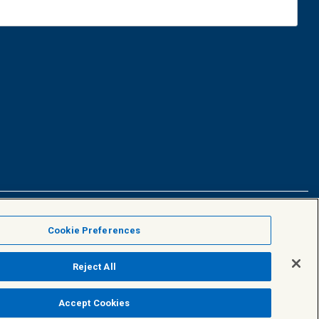
Facebook
X
Linke
Cookie Preferences
Reject All
Accept Cookies