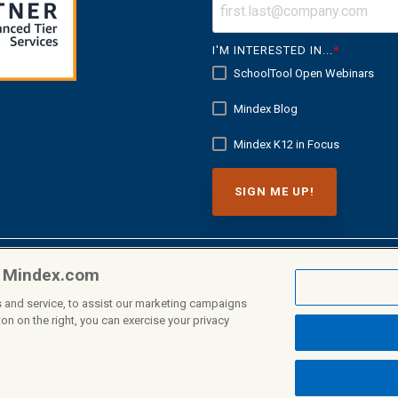
I'M INTERESTED IN...
*
SchoolTool Open Webinars
Mindex Blog
Mindex K12 in Focus
n Mindex.com
 and service, to assist our marketing campaigns
on on the right, you can exercise your privacy