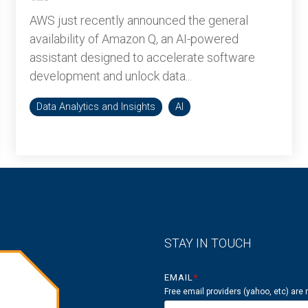
AWS just recently announced the general
availability of Amazon Q, an AI-powered
assistant designed to accelerate software
development and unlock data...
Data Analytics and Insights
AI
STAY IN TOUCH
EMAIL
*
Free email providers (yahoo, etc) are