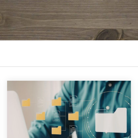
 K-12 PRODUCTS IN ACTION