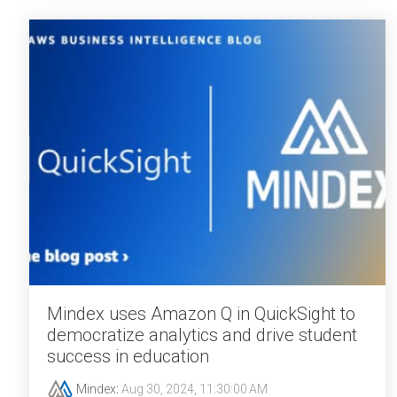
Mindex uses Amazon Q in QuickSight to
democratize analytics and drive student
success in education
Mindex
:
Aug 30, 2024, 11:30:00 AM