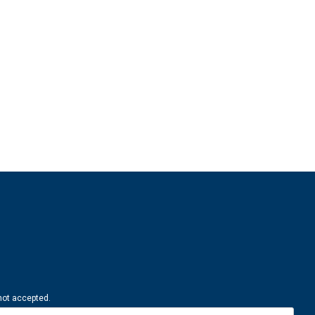
 not accepted.