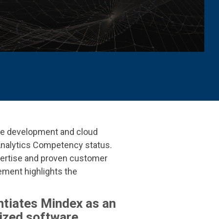
are development and cloud
Analytics Competency status
.
ertise and proven customer
ement highlights the
ntiates Mindex as an
ized software