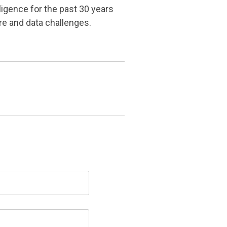
ligence for the past 30 years
re and data challenges.