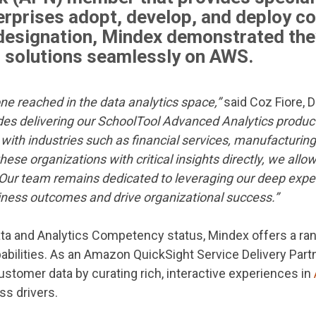
erprises adopt, develop, and deploy c
 designation, Mindex demonstrated t
r solutions seamlessly on AWS.
one reached in the data analytics space,”
said Coz Fiore, D
udes delivering our SchoolTool Advanced Analytics produc
with industries such as financial services, manufacturing
hese organizations with critical insights directly, we all
Our team remains dedicated to leveraging our deep exper
iness outcomes and drive organizational success.”
ata and Analytics Competency status, Mindex offers a ran
abilities. As an Amazon QuickSight Service Delivery Part
tomer data by curating rich, interactive experiences in
ss drivers.