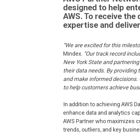
designed to help ent
AWS. To receive the
expertise and delive
“We are excited for this milest
Mindex.
“Our track record incl
New York State and partnering 
their data needs. By providing t
and make informed decisions. 
to help customers achieve bus
In addition to achieving AWS D
enhance data and analytics cap
AWS Partner
who maximizes cus
trends, outliers, and key busine