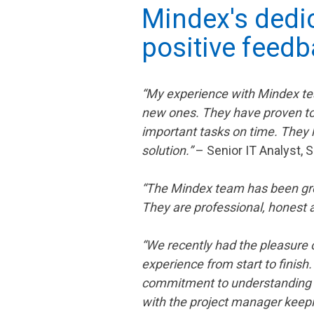
Mindex's dedic
positive feedb
“My experience with Mindex tea
new ones. They have proven to
important tasks on time. They 
solution.”
– Senior IT Analyst,
“The Mindex team has been great
They are professional, honest
“We recently had the pleasure o
experience from start to finish
commitment to understanding a
with the project manager keepi