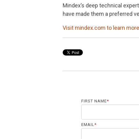
Mindex’s deep technical expert
have made them a preferred ven
Visit mindex.com to learn more
FIRST NAME
*
EMAIL
*