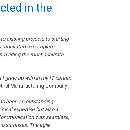
cted in the
 existing projects to starting
s motivated to complete
 providing the most accurate
 I grew up with in my IT career.
ustrial Manufacturing Company
 has been an outstanding
nical expertise but also a
. Communication was seamless,
o surprises. The agile