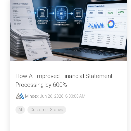
How AI Improved Financial Statement
Processing by 600%
Mindex
:
Jun 26, 2026, 8:00:00 AM
AI
Customer Stories