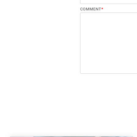
COMMENT
*