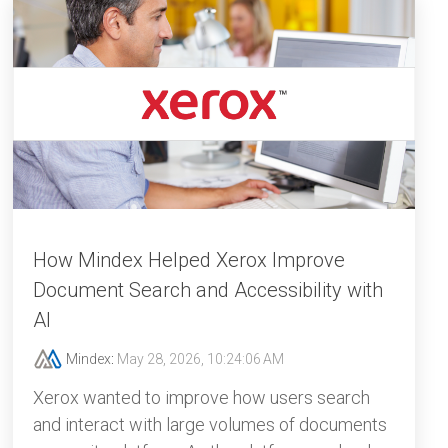
How Mindex Helped Xerox Improve
Document Search and Accessibility with
AI
Mindex
:
May 28, 2026, 10:24:06 AM
Xerox wanted to improve how users search
and interact with large volumes of documents