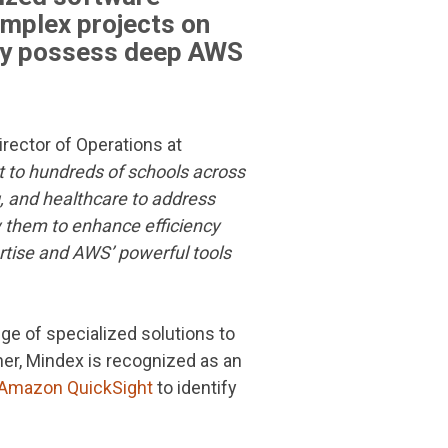
omplex projects on
hey possess deep AWS
irector of Operations at
t to hundreds of schools across
, and healthcare to address
ow them to enhance efficiency
tise and AWS’ powerful tools
ge of specialized solutions to
ner, Mindex is recognized as an
Amazon QuickSight
to identify