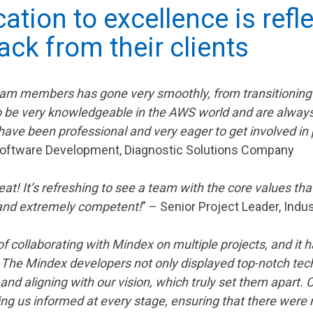
ation to excellence is refle
ack from their clients
m members has gone very smoothly, from transitioning to
 be very knowledgeable in the AWS world and are alway
have been professional and very eager to get involved in
 Software Development, Diagnostic Solutions Company
! It’s refreshing to see a team with the core values that
 and extremely competent!
” – Senior Project Leader, Ind
f collaborating with Mindex on multiple projects, and it
. The Mindex developers not only displayed top-notch tech
nd aligning with our vision, which truly set them apart
ng us informed at every stage, ensuring that there were n