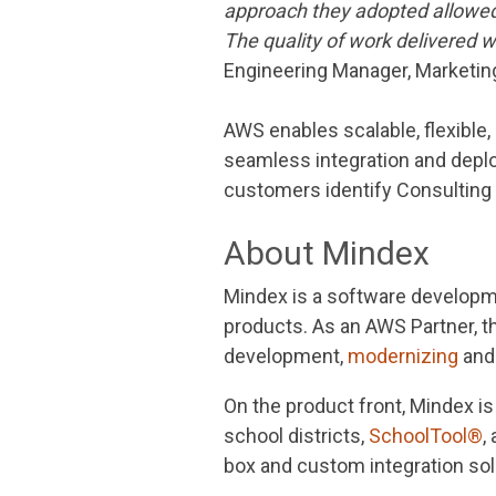
approach they adopted allowed f
The quality of work delivered
Engineering Manager, Marketing
AWS enables scalable, flexible,
seamless integration and depl
customers identify Consulting
About Mindex
Mindex is a software developme
products. As an AWS Partner, 
development,
modernizing
and 
On the product front, Mindex 
school districts,
SchoolTool®
,
box and custom integration sol