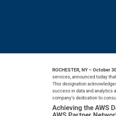
SEE OUR
ROCHESTER, NY – October 30
services
, announced today th
This designation
acknowledges 
success in data and analytics 
company's dedication to consul
Achieving the AWS D
AWS Partner Network