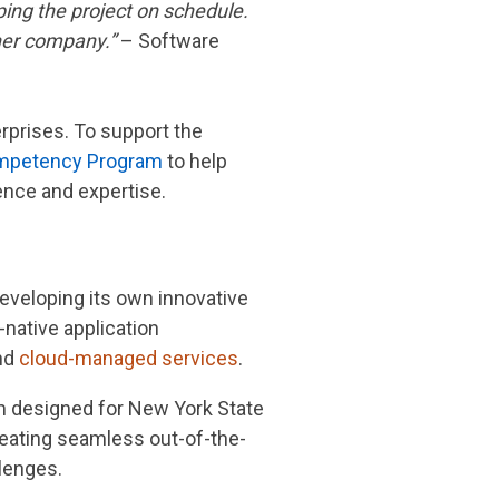
ping the project on schedule.
her company.”
– Software
erprises. To support the
petency Program
to help
ence and expertise.
eveloping its own innovative
-native application
and
cloud-managed services
.
m designed for New York State
reating seamless out-of-the-
lenges.