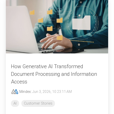
How Generative AI Transformed
Document Processing and Information
Access
Mindex
:
Jun 3, 2026, 10:23:11 AM
AI
Customer Stories