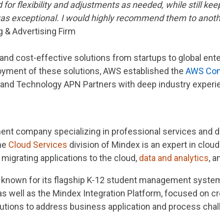
or flexibility and adjustments as needed, while still kee
 was exceptional. I would highly recommend them to anot
 & Advertising Firm
 and cost-effective solutions from startups to global ent
oyment of these solutions, AWS established the
AWS Com
 and Technology APN Partners with deep industry experi
nt company specializing in professional services and d
the
Cloud Services
division of Mindex is an expert in cloud
migrating applications to the cloud,
data and analytics
, 
is known for its flagship K-12 student management syste
 as well as the Mindex Integration Platform, focused on c
utions to address business application and process chal