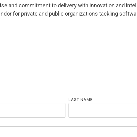
ise and commitment to delivery with innovation and intel
dor for private and public organizations tackling softwa
.
LAST NAME