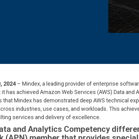
 K-12 PRODUCTS IN ACTION
, 2024
– Mindex,
a leading provider of enterprise softw
at it has achieved Amazon Web Services (AWS)
Data and 
that Mindex has demonstrated deep AWS technical exp
across industries, use cases, and workloads. This achiev
ting services and delivery of excellence.
ata and Analytics Competency differe
 (APN) member that provides special