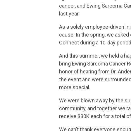
cancer, and Ewing Sarcoma Canc
last year.
As a solely employee-driven ini
cause. In the spring, we asked 
Connect during a 10-day period
And this summer, we held a happ
bring Ewing Sarcoma Cancer Re
honor of hearing from Dr. Ander
the event and were surrounded 
more special.
We were blown away by the supp
community, and together we rai
receive $30K each for a total o
We can’t thank everyone enough