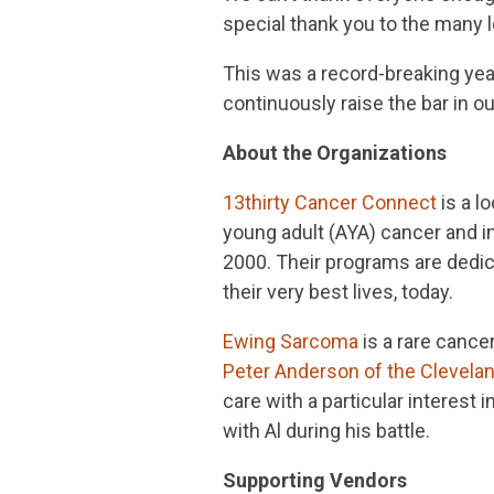
special thank you to the many 
This was a record-breaking year
continuously raise the bar in o
About the Organizations
13thirty Cancer Connect
is a l
young adult (AYA) cancer and i
2000. Their programs are dedica
their very best lives, today.
Ewing Sarcoma
is a rare cance
Peter Anderson of the Clevelan
care with a particular interest
with Al during his battle.
Supporting Vendors