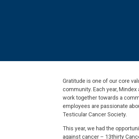
SEE OUR
Gratitude is one of our core va
community. Each year, Mindex 
work together towards a common 
employees are passionate about
Testicular Cancer Society.
This year, we had the opportuni
against cancer – 13thirty Canc