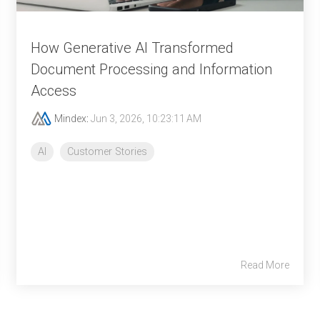
How Generative AI Transformed
Document Processing and Information
Access
Mindex
:
Jun 3, 2026, 10:23:11 AM
AI
Customer Stories
Read More