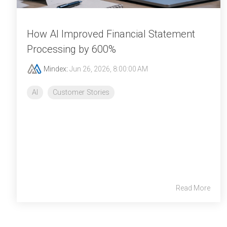
How AI Improved Financial Statement
Processing by 600%
Mindex
:
Jun 26, 2026, 8:00:00 AM
AI
Customer Stories
Read More