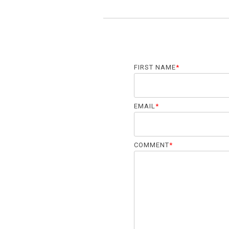
FIRST NAME
*
EMAIL
*
COMMENT
*