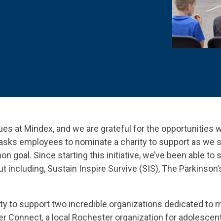
 K-12 PRODUCTS IN ACTION
lues at Mindex, and we are grateful for the opportunities 
asks employees to nominate a charity to support as we s
goal. Since starting this initiative, we’ve been able to 
 including, Sustain Inspire Survive (SIS), The Parkinson
ty to support two incredible organizations dedicated to m
er Connect, a local Rochester organization for adolescent