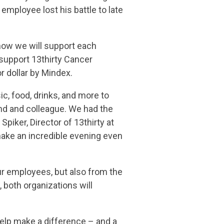
mployee lost his battle to late
 how we will support each
 support 13thirty Cancer
r dollar by Mindex.
c, food, drinks, and more to
nd and colleague. We had the
piker, Director of 13thirty at
make an incredible evening even
ur employees, but also from the
 both organizations will
elp make a difference – and a