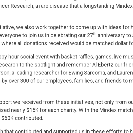
er Research, a rare disease that a longstanding Mindex e
tiative, we also work together to come up with ideas for
th
everyone to join us in celebrating our 27
anniversary to
 where all donations received would be matched dollar fo
y hour social event with basket raffles, games, live musi
search to the spotlight and remember Al Ebertz our frie
son, a leading researcher for Ewing Sarcoma, and Lauren S
by over 300 of our employees, families, and friends to 
ort we received from these initiatives, not only from o
sed nearly $15K for each charity. With the Mindex match,
f $60K contributed.
 that contributed and supported us in these efforts to h