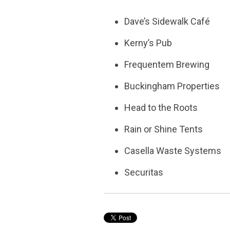
Dave’s Sidewalk Café
Kerny’s Pub
Frequentem Brewing
Buckingham Properties
Head to the Roots
Rain or Shine Tents
Casella Waste Systems
Securitas