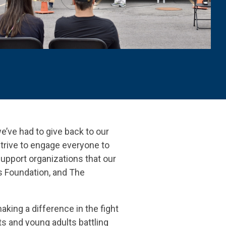
we’ve had to give back to our
trive to engage everyone to
support organizations that our
’s Foundation, and The
aking a difference in the fight
s and young adults battling