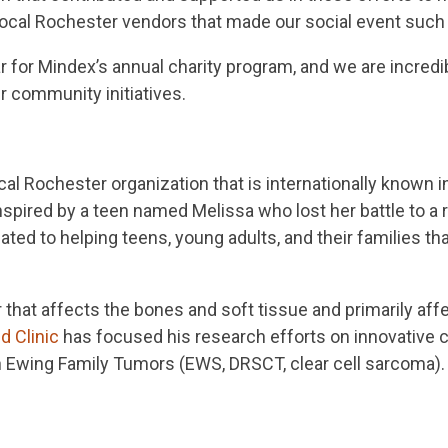
local Rochester vendors that made our social event such
 for Mindex’s annual charity program, and we are incredibl
ur community initiatives.
ocal Rochester organization that is internationally known i
nspired by a teen named Melissa who lost her battle to a
ted to helping teens, young adults, and their families th
r that affects the bones and soft tissue and primarily af
d Clinic
has focused his research efforts on innovative cl
 in Ewing Family Tumors (EWS, DRSCT, clear cell sarcoma)