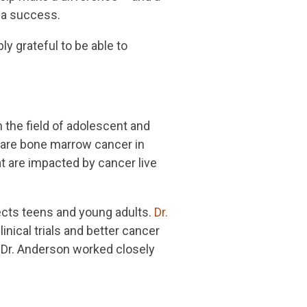
 a success.
y grateful to be able to
n the field of adolescent and
 rare bone marrow cancer in
at are impacted by cancer live
fects teens and young adults.
Dr.
inical trials and better cancer
. Dr. Anderson worked closely