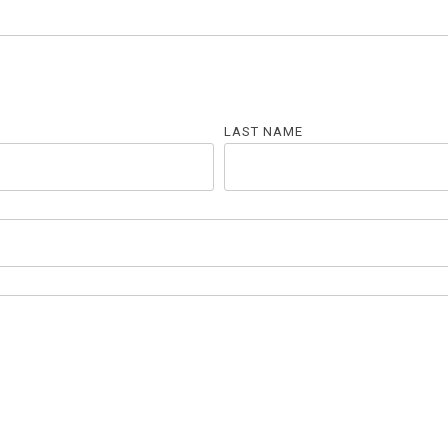
LAST NAME