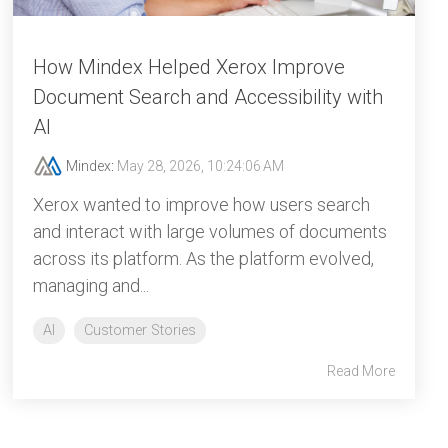
How Mindex Helped Xerox Improve
Document Search and Accessibility with
AI
Mindex
:
May 28, 2026, 10:24:06 AM
Xerox wanted to improve how users search
and interact with large volumes of documents
across its platform. As the platform evolved,
managing and...
AI
Customer Stories
Read More