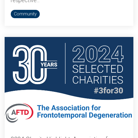
respective...
Community