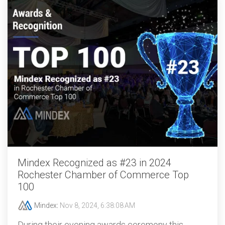
Mindex Recognized as #23 in 2024
Rochester Chamber of Commerce Top
100
Mindex
:
Nov 8, 2024, 6:38:08 AM
During their evening awards ceremony this