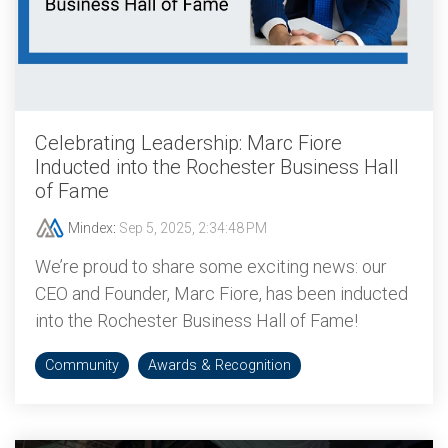
Celebrating Leadership: Marc Fiore
Inducted into the Rochester Business Hall
of Fame
Mindex
:
Sep 5, 2025, 2:34:48 PM
We’re proud to share some exciting news: our
CEO and Founder, Marc Fiore, has been inducted
into the Rochester Business Hall of Fame!
Community
Awards & Recognition