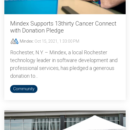
Mindex Supports 13thirty Cancer Connect
with Donation Pledge
Mindex
:
Oct 15, 2021, 1:33:00 PM
Rochester, N.Y. – Mindex, a local Rochester
technology leader in software development and
professional services, has pledged a generous
donation to...
Community