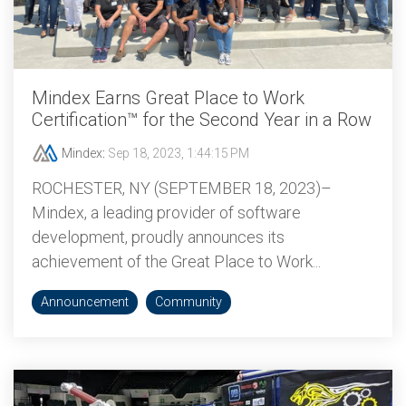
Mindex Earns Great Place to Work
Certification™ for the Second Year in a Row
Mindex
:
Sep 18, 2023, 1:44:15 PM
ROCHESTER, NY (SEPTEMBER 18, 2023)–
Mindex, a leading provider of software
development, proudly announces its
achievement of the Great Place to Work...
Announcement
Community