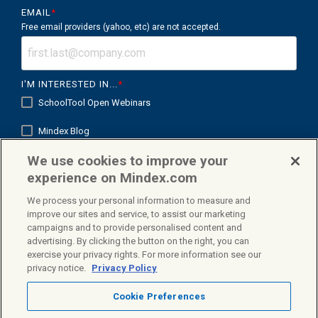
EMAIL
*
Free email providers (yahoo, etc) are not accepted.
I'M INTERESTED IN...
*
SchoolTool Open Webinars
Mindex Blog
We use cookies to improve your
Mindex K12 in Focus
experience on Mindex.com
We process your personal information to measure and
improve our sites and service, to assist our marketing
campaigns and to provide personalised content and
Facebook
X
Linkedin
advertising. By clicking the button on the right, you can
exercise your privacy rights. For more information see our
privacy notice.
Privacy Policy
Cookie Preferences
Privacy Policy
Terms & Conditions