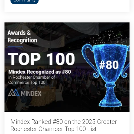
Community
Mindex Ranked #80 on the 2025 Greater
Rochester Chamber Top 100 List