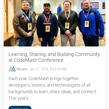
Learning, Sharing, and Building Community
at CodeMash Conference
Mindex
:
Jan 21, 2026, 8:00:00 AM
Each year, CodeMash brings together
developers, testers, and technologists of all
backgrounds to learn, share ideas, and connect.
This year’s...