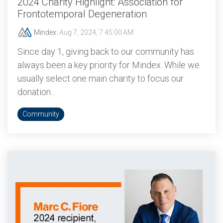
2024 Charity Highlight: Association for
Frontotemporal Degeneration
Mindex
:
Aug 7, 2024, 7:45:00 AM
Since day 1, giving back to our community has
always been a key priority for Mindex. While we
usually select one main charity to focus our
donation...
Community