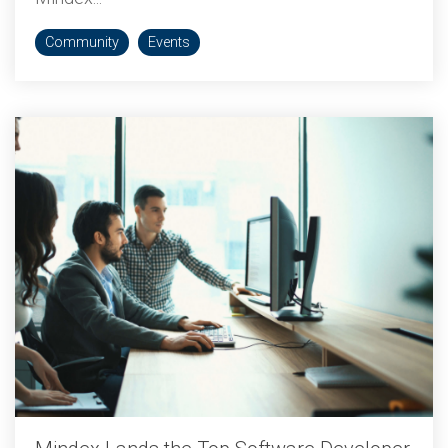
Community
Events