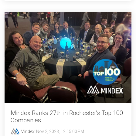
Mindex Ranks 27th in Rochester's Top 100
Companies
Mindex
:
Nov 2, 2023, 12:15:00 PM