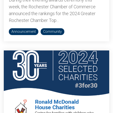
week, the Rochester Chamber of Commerce
announced the rankings for the 2024 Greater
Rochester Chamber Top...
Announcement
Community