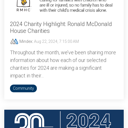
2024 Charity Highlight: Ronald McDonald
House Charities
Mindex
:
Aug 22, 2024, 7:15:00 AM
Throughout the month, we’ve been sharing more
information about how each of our selected
charities for 2024 are making a significant
impact in their...
Community