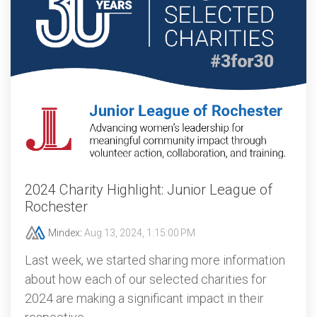
2024 Charity Highlight: Junior League of
Rochester
Mindex
:
Aug 13, 2024, 1:15:00 PM
Last week, we started sharing more information
about how each of our selected charities for
2024 are making a significant impact in their