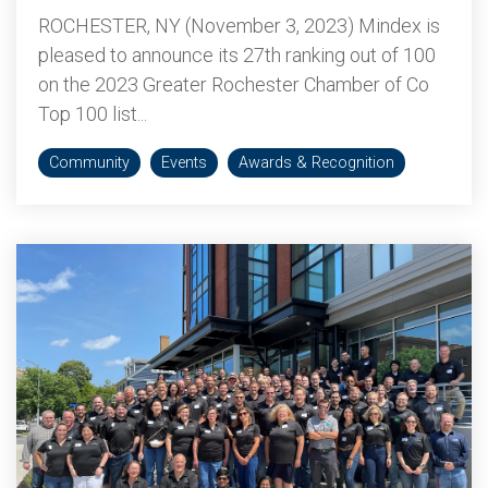
ROCHESTER, NY (November 3, 2023) Mindex is
pleased to announce its 27th ranking out of 100
on the 2023 Greater Rochester Chamber of Co
Top 100 list...
Community
Events
Awards & Recognition