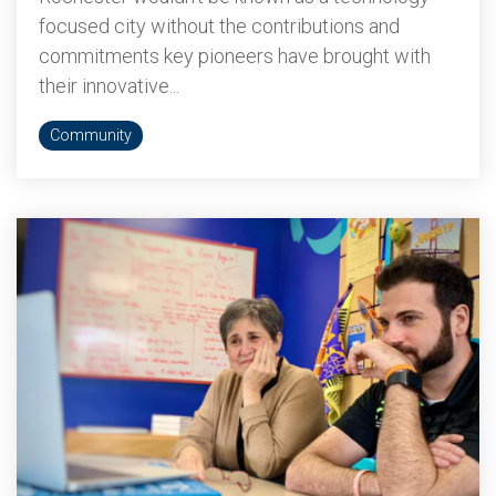
focused city without the contributions and
commitments key pioneers have brought with
their innovative...
Community