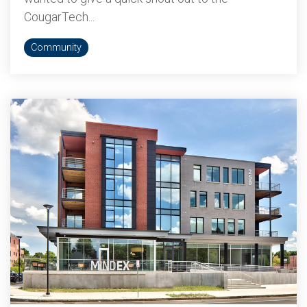
CougarTech...
Community