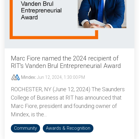
Marc Fiore named the 2024 recipient of
RIT's Vanden Brul Entrepreneurial Award
Mindex
:
Jun 12, 2024, 1:30:00 PM
ROCHESTER, NY (June 12, 2024) The Saunders
College of Business at RIT has announced that
Marc Fiore, president and founding owner of
Mindex, is the...
Community
Awards & Recognition