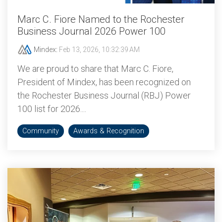
Marc C. Fiore Named to the Rochester
Business Journal 2026 Power 100
Mindex
:
Feb 13, 2026, 10:32:39 AM
We are proud to share that Marc C. Fiore,
President of Mindex, has been recognized on
the Rochester Business Journal (RBJ) Power
100 list for 2026....
Community
Awards & Recognition