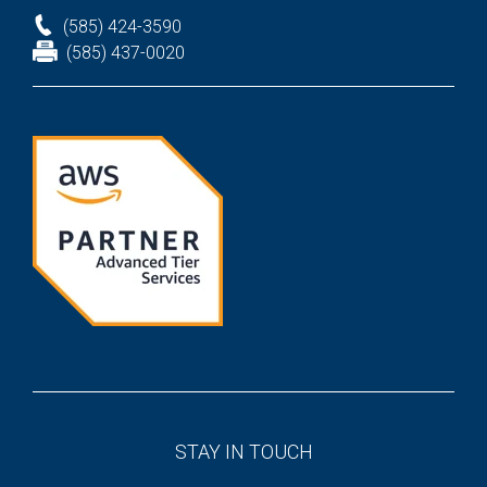
(585) 424-3590
(585) 437-0020
STAY IN TOUCH