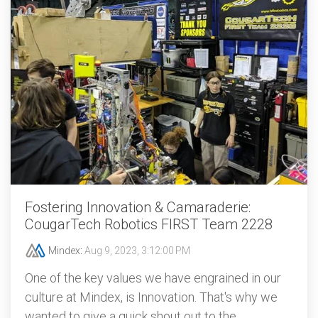
Fostering Innovation & Camaraderie:
CougarTech Robotics FIRST Team 2228
Mindex
:
Aug 9, 2023, 3:12:00 PM
One of the key values we have engrained in our
culture at Mindex, is Innovation. That's why we
wanted to give a quick shout out to the