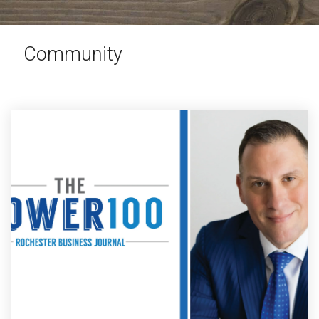
PRODUCTS
IN ACTION
Community