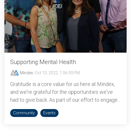
Supporting Mental Health
Mindex
:
Oct 10, 2022, 1:06:00 PM
Gratitude is a core value for us here at Mindex,
and we're grateful for the opportunities we've
had to give back. As part of our effort to engage...
Community
Events