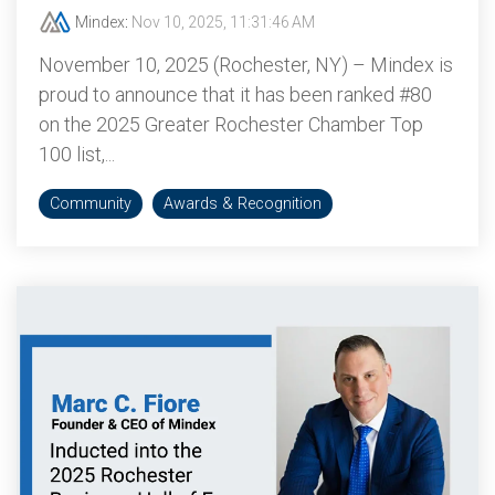
Mindex
:
Nov 10, 2025, 11:31:46 AM
November 10, 2025 (Rochester, NY) – Mindex is
proud to announce that it has been ranked #80
on the 2025 Greater Rochester Chamber Top
100 list,...
Community
Awards & Recognition