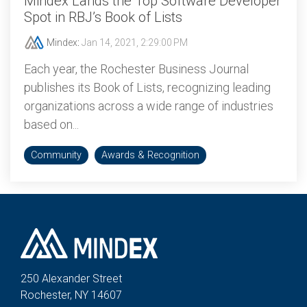
Mindex Lands the Top Software Developer
Spot in RBJ’s Book of Lists
Mindex
:
Jan 14, 2021, 2:29:00 PM
Each year, the Rochester Business Journal
publishes its Book of Lists, recognizing leading
organizations across a wide range of industries
based on...
Community
Awards & Recognition
250 Alexander St
reet
Rochester, NY 14607