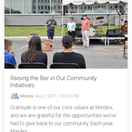
Raising the Bar in Our Community
Initiatives
Mindex
:
Aug 3, 2021, 1:00:00 PM
Gratitude is one of our core values at Mindex,
and we are grateful for the opportunities we’ve
had to give back to our community. Each year,
Mindex...