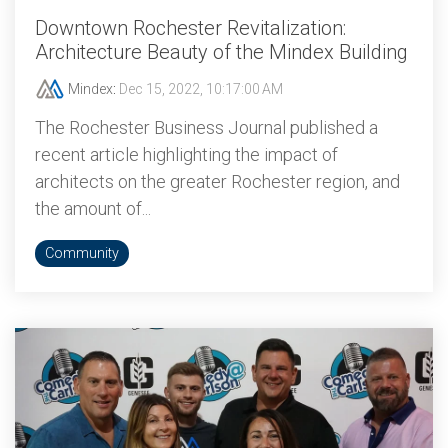
Downtown Rochester Revitalization:
Architecture Beauty of the Mindex Building
Mindex
:
Dec 15, 2022, 10:17:00 AM
The Rochester Business Journal published a
recent article highlighting the impact of
architects on the greater Rochester region, and
the amount of...
Community