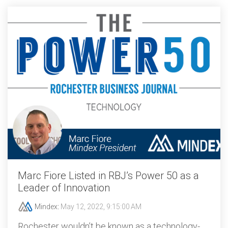
Marc Fiore Listed in RBJ’s Power 50 as a
Leader of Innovation
Mindex
:
May 12, 2022, 9:15:00 AM
Rochester wouldn’t be known as a technology-