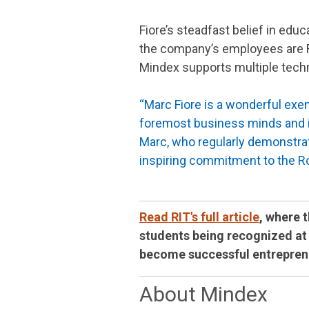
Fiore’s steadfast belief in edu
the company’s employees are RI
Mindex supports multiple techn
“Marc Fiore is a wonderful exem
foremost business minds and i
Marc, who regularly demonstrat
inspiring commitment to the 
Read RIT's full article
, where 
students being recognized at 
become successful entrepren
About Mindex