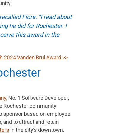
nity.
ecalled Fiore. “I read about
ng he did for Rochester. I
eive this award in the
ith 2024 Vanden Brul Award >>
ochester
any
, No. 1 Software Developer,
 the Rochester community
 to sponsor based on employee
 and to attract and retain
ters
in the city’s downtown.