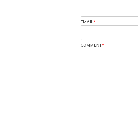
EMAIL
*
COMMENT
*