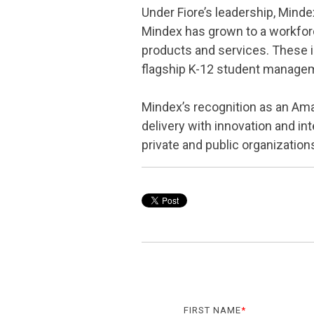
Under Fiore’s leadership, Mind
Mindex has grown to a workforc
products and services. These i
flagship K-12 student manage
Mindex’s recognition as an Am
delivery with innovation and i
private and public organization
FIRST NAME
*