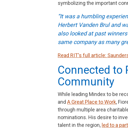
symbolizing the important co
“It was a humbling experienc
Herbert Vanden Brul and was 
also looked at past winner
same company as many grea
Read RIT's full article: Saunde
Connected to 
Community
While leading Mindex to be re
and
A Great Place to Work
, Fio
through multiple area charita
nominations. His desire to inve
talent in the region,
led to a pa