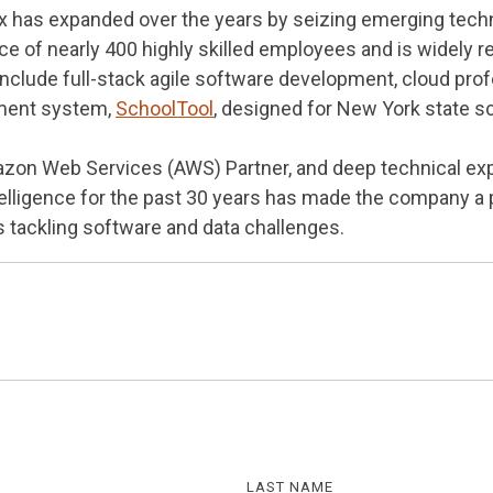
ex has expanded over the years by seizing emerging techn
e of nearly 400 highly skilled employees and is widely re
nclude full-stack agile software development, cloud profe
ment system,
SchoolTool
, designed for New York state sc
azon Web Services (AWS) Partner, and deep technical e
ntelligence for the past 30 years has made the company a 
s tackling software and data challenges.
LAST NAME