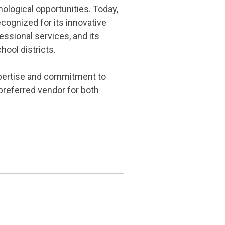
ological opportunities. Today,
cognized for its innovative
ssional services, and its
hool districts.
xpertise and commitment to
preferred vendor for both