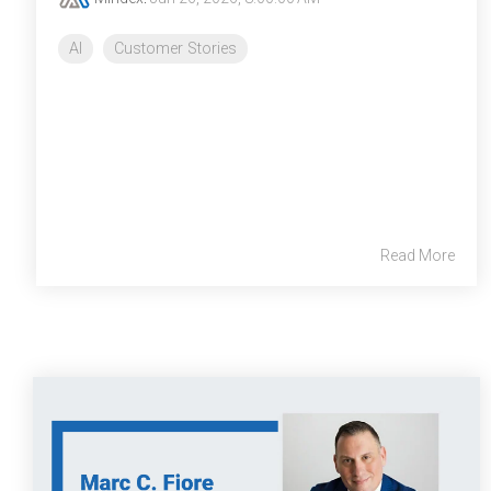
AI
Customer Stories
Read More