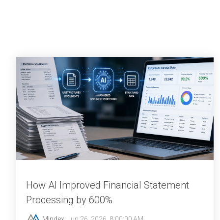
How AI Improved Financial Statement
Processing by 600%
Mindex
:
Jun 26, 2026, 8:00:00 AM