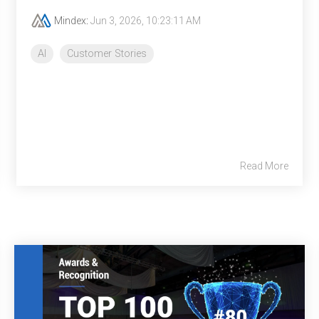
Mindex
:
Jun 3, 2026, 10:23:11 AM
AI
Customer Stories
Read More