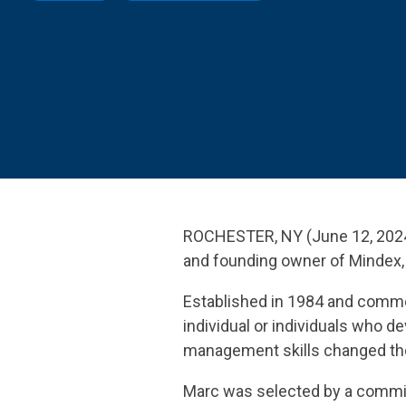
SEE OUR
ROCHESTER, NY (June 12, 2024
and founding owner of Mindex, 
Established in 1984 and comme
individual or individuals who 
management skills changed the 
Marc was selected by a committ