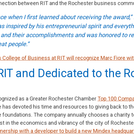
nnection between RIT and the Rochester business commu
e when I first learned about receiving the award,” r
inspired by his entrepreneurial spirit and everythi
s and their accomplishments and was honored to rec
t people.”
rs College of Business at RIT will recognize Marc Fiore w
RIT and Dedicated to the R
cognized as a Greater Rochester Chamber
Top 100 Comp
re has devoted his time and resources to giving back to
ble foundations. The company annually chooses a charity
st in the economics and vibrancy of the city of Rochester,
rtnership with a developer to build a new Mindex headquar