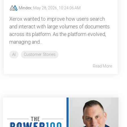
Mindex
:
May 28, 2026, 10:24:06 AM
Xerox wanted to improve how users search
and interact with large volumes of documents
across its platform. As the platform evolved,
managing and...
AI
Customer Stories
Read More