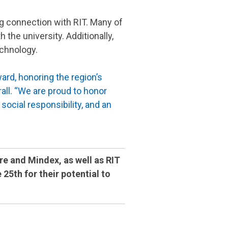
ng connection with RIT. Many of
he university. Additionally,
echnology.
ard, honoring the region’s
ll. “We are proud to honor
ocial responsibility, and an
re and Mindex, as well as RIT
5th for their potential to