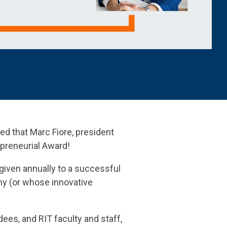
ed that
Marc Fiore, president
epreneurial Award!
given annually to a successful
my (or whose innovative
ees, and RIT faculty and staff,