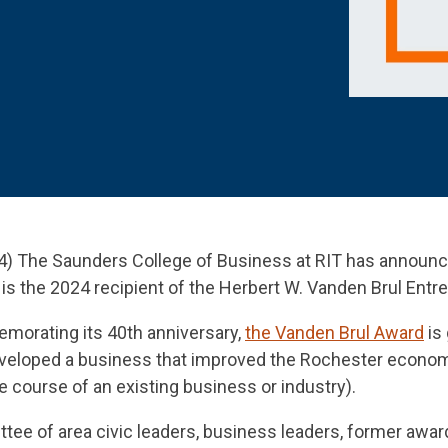
 K-12 PRODUCTS IN ACTION
) The Saunders College of Business at RIT has announc
is the 2024 recipient of the Herbert W. Vanden Brul Entr
morating its 40th anniversary,
the Vanden Brul Award
is 
developed a business that improved the Rochester econo
course of an existing business or industry).
ee of area civic leaders, business leaders, former award