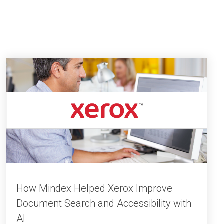
How Mindex Helped Xerox Improve
Document Search and Accessibility with
AI