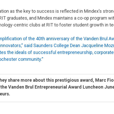
cation as the key to success is reflected in Mindex’s stro
T graduates, and Mindex maintains a co-op program with t
ology-centric clubs at RIT to foster student growth in t
plification of the 40th anniversary of the Vanden Brul Aw
nnovators,” said Saunders College Dean Jacqueline Mozra
es the ideals of successful entrepreneurship, corporate s
Rochester community.”
they share more about this prestigious award, Marc Fio
the Vanden Brul Entrepreneurial Award Luncheon June 2
eurs.