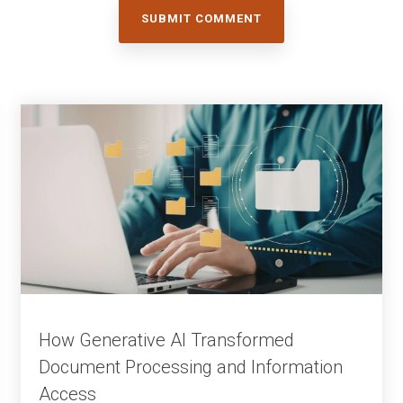
How Generative AI Transformed
Document Processing and Information
Access