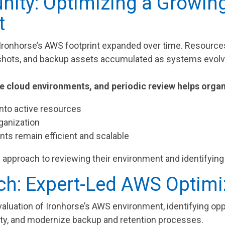
nity: Optimizing a Growi
t
, Ironhorse’s AWS footprint expanded over time. Resour
shots, and backup assets accumulated as systems evol
 cloud environments, and periodic review helps organ
 into active resources
ganization
ts remain efficient and scalable
 approach to reviewing their environment and identifying 
h: Expert-Led AWS Optimi
valuation of Ironhorse’s AWS environment, identifying op
ility, and modernize backup and retention processes.