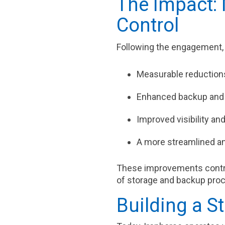
The Impact: 
Control
Following the engagement,
Measurable reductions
Enhanced backup and 
Improved visibility an
A more streamlined an
These improvements contr
of storage and backup pro
Building a S