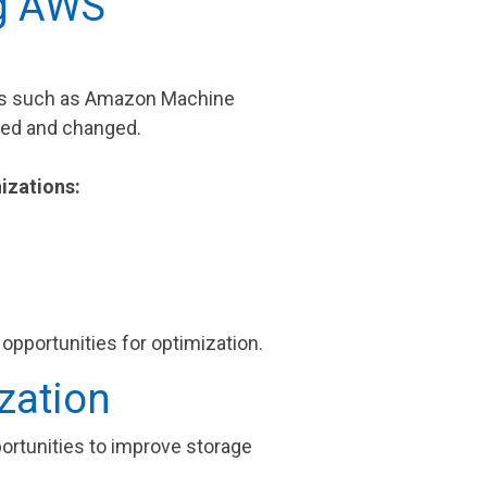
ng AWS
ces such as Amazon Machine
ved and changed.
izations:
opportunities for optimization.
zation
portunities to improve storage