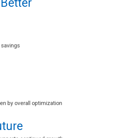
 Better
l savings
iven by overall optimization
uture