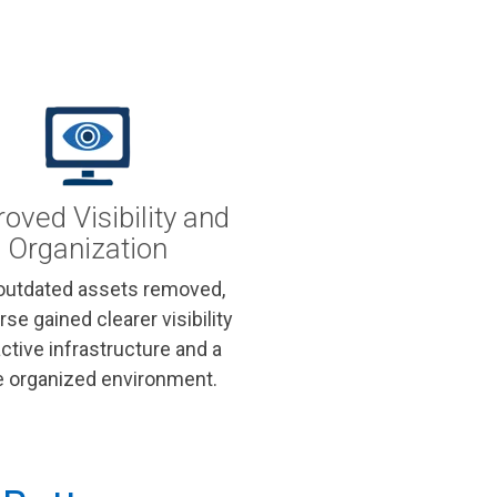
oved Visibility and
Organization
outdated assets removed,
rse gained clearer visibility
active infrastructure and a
 organized environment.