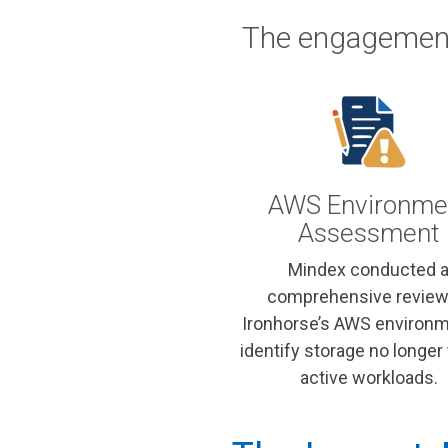
The engagement
AWS Environme
Assessment
Mindex conducted 
comprehensive review
Ironhorse’s AWS environm
identify storage no longer 
active workloads.