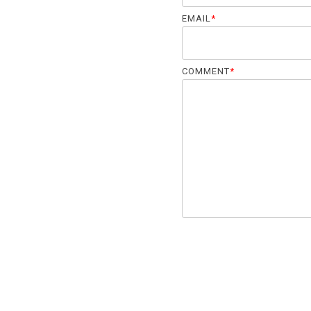
EMAIL
*
COMMENT
*