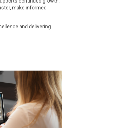
supports continued growth.
faster, make informed
ellence and delivering