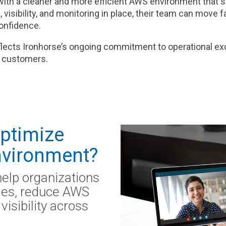
with a cleaner and more efficient AWS environment that 
 visibility, and monitoring in place, their team can move 
confidence.
flects Ironhorse’s ongoing commitment to operational exc
ir customers.
Optimize
vironment?
help organizations
cies, reduce AWS
visibility across