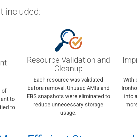
 included:
Resource Validation and
Impr
nt
Cleanup
Each resource was validated
With 
a
before removal. Unused AMIs and
Ironho
 of
EBS snapshots were eliminated to
into 
ent to
reduce unnecessary storage
more
tied to
usage.