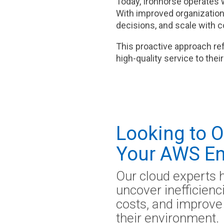
Today, Ironhorse operates 
With improved organization,
decisions, and scale with 
This proactive approach re
high-quality service to the
Looking to 
Your AWS En
Our cloud experts 
uncover inefficien
costs, and improve 
their environment.