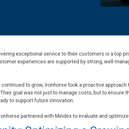
 K-12 PRODUCTS IN ACTION
vering exceptional service to their customers is a top pri
ustomer experiences are supported by strong, well-mana
continued to grow, Ironhorse took a proactive approach t
. Their goal was not just to manage costs, but to ensure
eady to support future innovation.
, Ironhorse partnered with Mindex to evaluate and optimiz