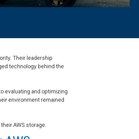
ority. Their leadership
ged technology behind the
o evaluating and optimizing
 their environment remained
e their AWS storage.