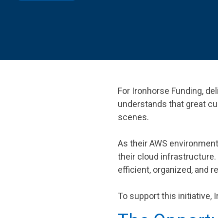
SEE OUR
For Ironhorse Funding, deli
understands that great c
scenes.
As their AWS environment 
their cloud infrastructure
efficient, organized, and r
To support this initiative