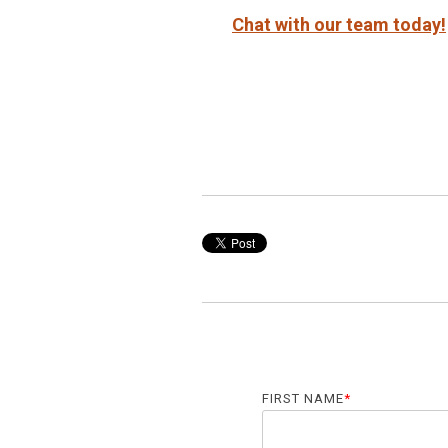
Chat with our team today!
FIRST NAME
*