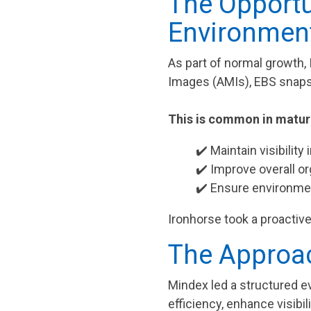
The Opportu
Environmen
As part of normal growth
Images (AMIs), EBS snap
This is common in mature
✔️ Maintain visibility
✔️ Improve overall or
✔️ Ensure environmen
Ironhorse took a proactive
The Approac
Mindex led a structured e
efficiency, enhance visib