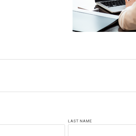
LAST NAME