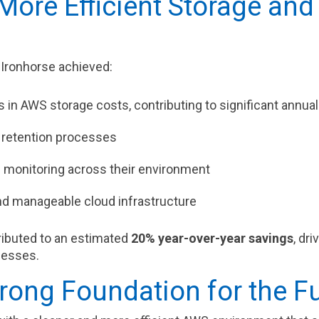
More Efficient Storage and
 Ironhorse achieved:
 in AWS storage costs, contributing to significant annua
retention processes
d monitoring across their environment
d manageable cloud infrastructure
ibuted to an estimated
20% year-over-year savings
, dr
cesses.
trong Foundation for the F