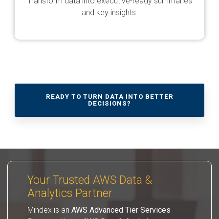
Transform data into executive-ready summaries
and key insights.
READY TO TURN DATA INTO BETTER
DECISIONS?
Your Trusted AWS Data &
Analytics Partner
Mindex is an
AWS Advanced Tier Services