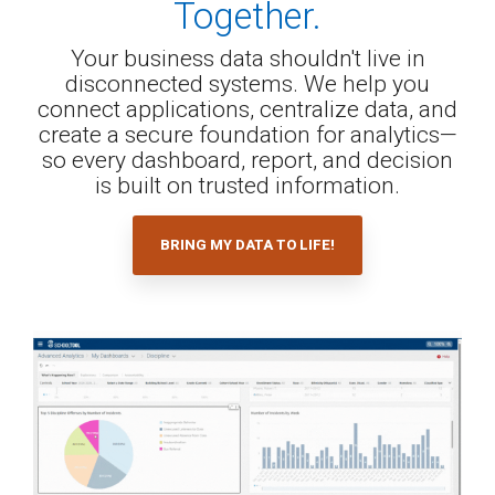
Together.
Your business data shouldn't live in
disconnected systems. We help you
connect applications, centralize data, and
create a secure foundation for analytics—
so every dashboard, report, and decision
is built on trusted information.
BRING MY DATA TO LIFE!