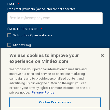
EMAIL
*
Free email providers (yahoo, etc) are not accepted.
I'M INTERESTED IN...
*
SchoolTool Open Webinars
Mindex Blog
We use cookies to improve your
Mindex K12 in Focus
experience on Mindex.com
We process your personal information to measure and
improve our sites and service, to assist our marketing
campaigns and to provide personalised content and
Facebook
X
Linkedin
advertising. By clicking the button on the right, you can
exercise your privacy rights. For more information see our
privacy notice.
Privacy Policy
Cookie Preferences
Privacy Policy
Terms & Conditions