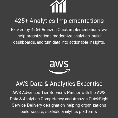
425+ Analytics Implementations
Backed by 425+ Amazon Quick implementations, we
help organizations modernize analytics, build
dashboards, and turn data into actionable insights.
AWS Data & Analytics Expertise
AWS Advanced Tier Services Partner with the AWS
Data & Analytics Competency and Amazon QuickSight
Service Delivery designation, helping organizations
build secure, scalable analytics platforms.