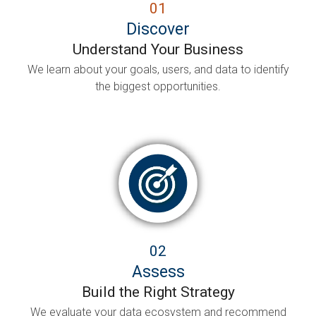
01
Discover
Understand Your Business
We learn about your goals, users, and data to identify
the biggest opportunities.
02
Assess
Build the Right Strategy
We evaluate your data ecosystem and recommend