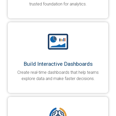
trusted foundation for analytics.
Build Interactive Dashboards
Create real-time dashboards that help teams
explore data and make faster decisions.