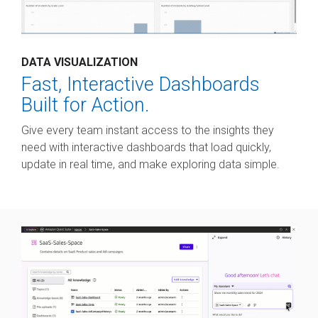
DATA VISUALIZATION
Fast, Interactive Dashboards
Built for Action.
Give every team instant access to the insights they
need with interactive dashboards that load quickly,
update in real time, and make exploring data simple.