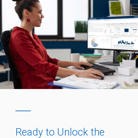
Ready to Unlock the