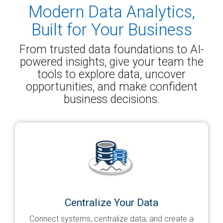
Modern Data Analytics,
Built for Your Business
From trusted data foundations to AI-
powered insights, give your team the
tools to explore data, uncover
opportunities, and make confident
business decisions.
Centralize Your Data
Connect systems, centralize data, and create a