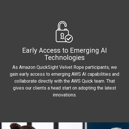
Early Access to Emerging AI
Technologies
As Amazon QuickSight Velvet Rope participants, we
gain early access to emerging AWS AI capabilities and
collaborate directly with the AWS Quick team. That
gives our clients a head start on adopting the latest
innovations.