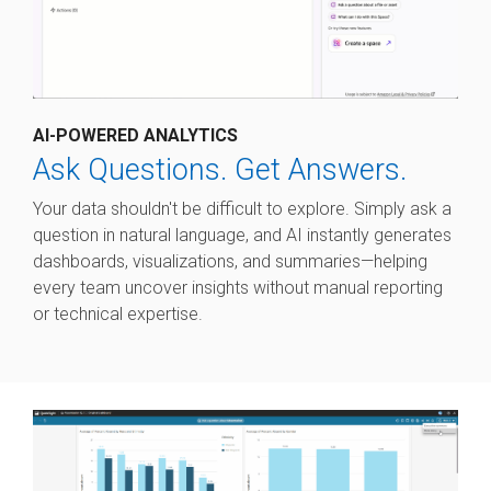
AI-POWERED ANALYTICS
Ask Questions. Get Answers.
Your data shouldn't be difficult to explore. Simply ask a
question in natural language, and AI instantly generates
dashboards, visualizations, and summaries—helping
every team uncover insights without manual reporting
or technical expertise.