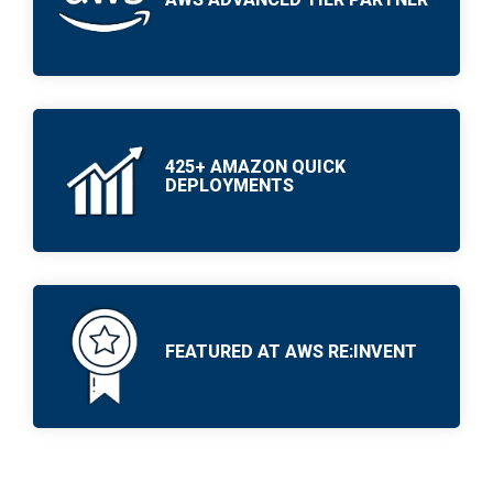
PRODUCTS
PRODUCTS
IN ACTION
IN ACTION
425+ AMAZON QUICK
DEPLOYMENTS
FEATURED AT AWS RE:INVENT