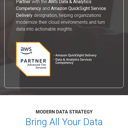
Partner
with the
AWS Data & Analytics
Competency
and
Amazon QuickSight Service
Delivery
designation, helping organizations
modernize their cloud environments and turn
data into actionable insights.
MODERN DATA STRATEGY
Bring All Your Data