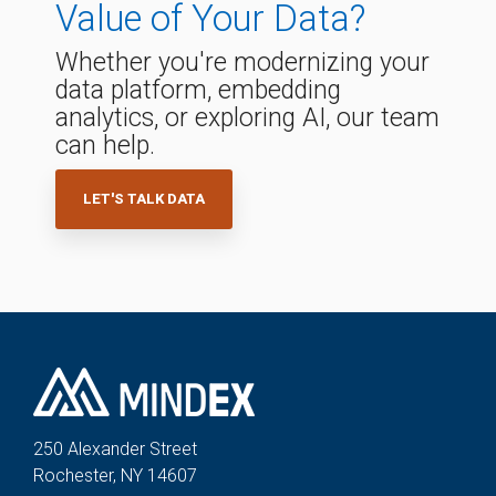
Value of Your Data?
Whether you're modernizing your
data platform, embedding
analytics, or exploring AI, our team
can help.
LET'S TALK DATA
250 Alexander St
reet
Rochester, NY 14607