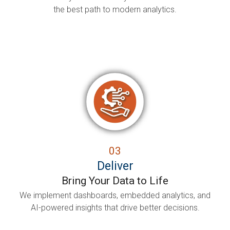
the best path to modern analytics.
03
Deliver
Bring Your Data to Life
We implement dashboards, embedded analytics, and
AI-powered insights that drive better decisions.