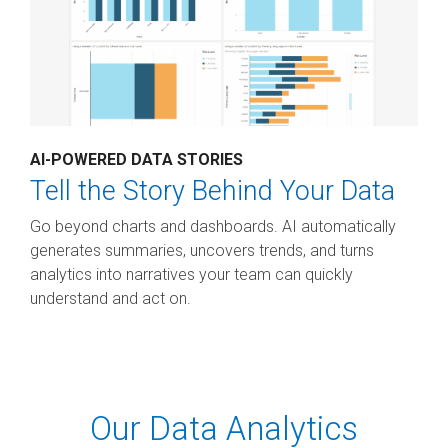
AI-POWERED DATA STORIES
Tell the Story Behind Your Data
Go beyond charts and dashboards. AI automatically
generates summaries, uncovers trends, and turns
analytics into narratives your team can quickly
understand and act on.
Our Data Analytics