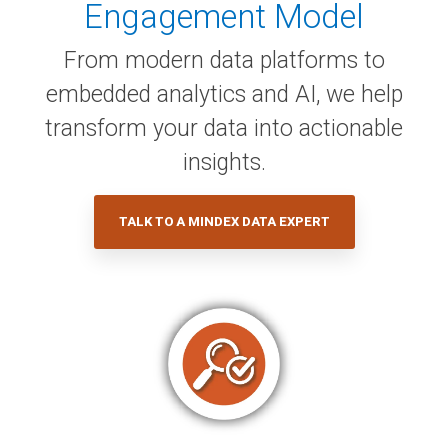
Engagement Model
From modern data platforms to
embedded analytics and AI, we help
transform your data into actionable
insights.
TALK TO A MINDEX DATA EXPERT