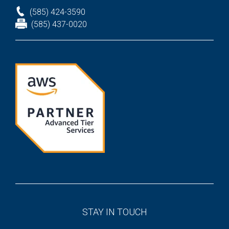
(585) 424-3590
(585) 437-0020
STAY IN TOUCH