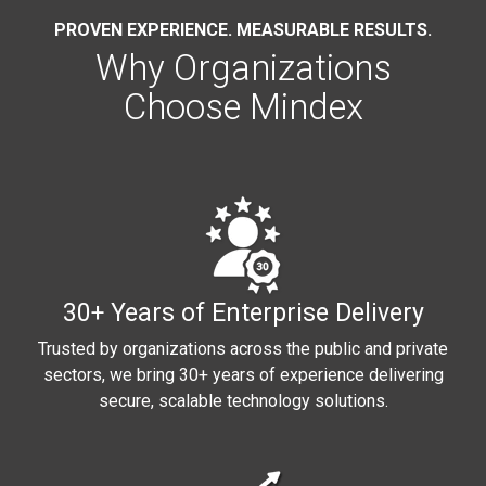
PROVEN EXPERIENCE. MEASURABLE RESULTS.
Why Organizations
Choose Mindex
30+ Years of Enterprise Delivery
Trusted by organizations across the public and private
sectors, we bring 30+ years of experience delivering
secure, scalable technology solutions.