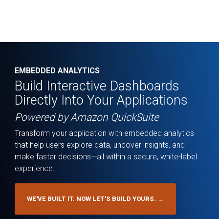
EMBEDDED ANALYTICS
Build Interactive Dashboards
Directly Into Your Applications
Powered by Amazon QuickSuite
Transform your application with embedded analytics
that help users explore data, uncover insights, and
make faster decisions—all within a secure, white-label
experience.
WE'VE BUILT IT. NOW LET'S BUILD YOURS. →