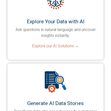
Explore Your Data with AI
Ask questions in natural language and uncover
insights instantly.
Explore our AI Solutions →
Generate AI Data Stories