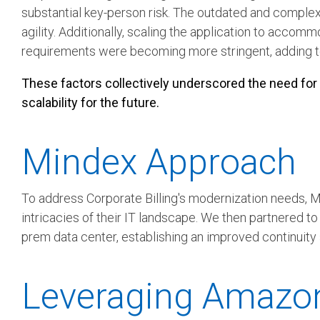
substantial key-person risk.
The outdated and complex 
agility. Additionally, scaling the application to acc
requirements were becoming more stringent, adding to
These factors collectively underscored the need for Co
scalability for the future.
Mindex Approach
To address Corporate Billing's modernization needs,
intricacies of their IT landscape. We then partnered t
prem data center, establishing an improved continuity 
Leveraging Amazon