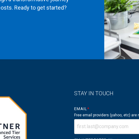
osts. Ready to get started?
STAY IN TOUCH
EMAIL
*
Free email providers (yahoo, etc) are