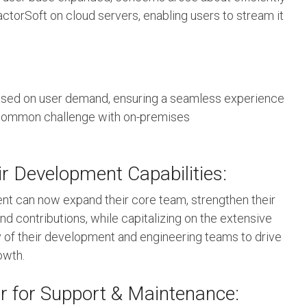
torSoft on cloud servers, enabling users to stream it
based on user demand, ensuring a seamless experience
 a common challenge with on-premises
r Development Capabilities:
ient can now expand their core team, strengthen their
d contributions, while capitalizing on the extensive
 of their development and engineering teams to drive
owth.
r for Support & Maintenance: