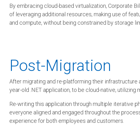
By embracing cloud-based virtualization, Corporate Billi
of leveraging additional resources, making use of feat
and compute, without being constrained by storage lim
Post-Migration
After migrating and re-platforming their infrastruct
year-old .NET application, to be cloud-native, utilizin
Re-writing this application through multiple iterative 
everyone aligned and engaged throughout the process, m
experience for both employees and customers.