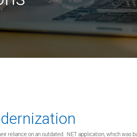
 K-12 PRODUCTS IN ACTION
dernization
their reliance on an outdated .NET application, which was b