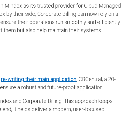
en Mindex as its trusted provider for Cloud Managed
 by their side, Corporate Billing can now rely on a
ensure their operations run smoothly and efficiently.
rt them but also help maintain their systems
n
re-writing their main application
, CBCentral, a 20-
ensure a robust and future-proof application.
ndex and Corporate Billing. This approach keeps
 end, it helps deliver a modern, user-focused