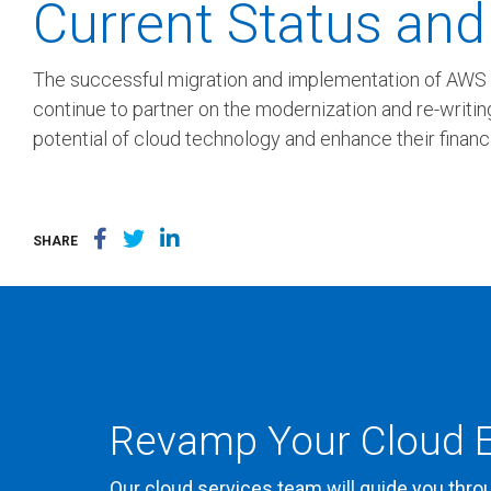
Current Status and
The successful migration and implementation of AWS Ap
continue to partner on the modernization and re-writing
potential of cloud technology and enhance their financi
SHARE
Revamp Your Cloud E
Our cloud services team will guide you thro