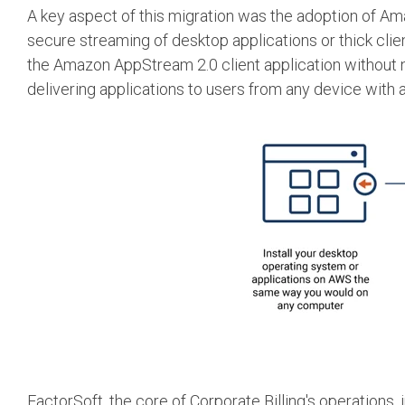
A key aspect of this migration was the adoption of A
secure streaming of desktop applications or thick cli
the Amazon AppStream 2.0 client application without n
delivering applications to users from any device with 
FactorSoft, the core of Corporate Billing's operations, 