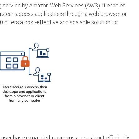
ng service by Amazon Web Services (AWS). It enables
sers can access applications through a web browser or
 offers a cost-effective and scalable solution for
heir user base expanded, concerns arose about efficiently