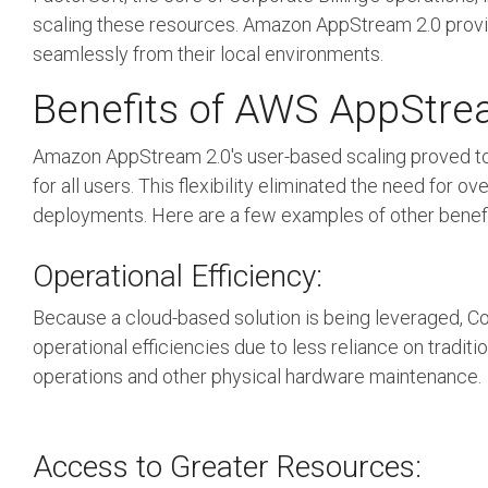
scaling these resources. Amazon AppStream 2.0 provide
seamlessly from their local environments.
Benefits of AWS AppStr
Amazon AppStream 2.0's user-based scaling proved to
for all users. This flexibility eliminated the need f
deployments.
Here are a few examples of other benefit
Operational Efficiency:
Because a cloud-based solution is being leveraged, Cor
operational efficiencies due to less reliance on tradit
operations and other physical hardware maintenance.
Access to Greater Resources: