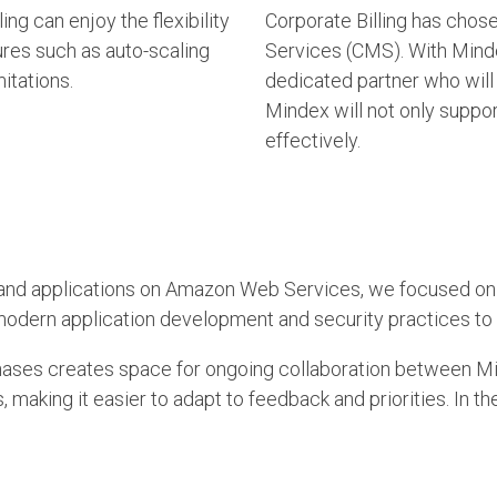
ng can enjoy the flexibility
Corporate Billing has chos
ures such as auto-scaling
Services (CMS). With Mindex
itations.
dedicated partner who will 
Mindex will not only suppo
effectively.
ure and applications on Amazon Web Services, we focused o
g modern application development and security practices to 
phases c
reates space for ongoing collaboration between Mi
aking it easier to adapt to feedback and priorities. In the