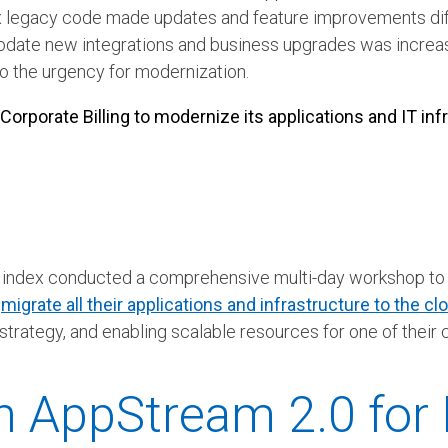
legacy code made updates and feature improvements diff
ommodate new integrations and business upgrades was increa
 the urgency for modernization.
rporate Billing to modernize its applications and IT infra
 Mindex conducted a comprehensive multi-day workshop to 
o
migrate all their applications and infrastructure to the cl
strategy, and enabling scalable resources for one of their 
 AppStream 2.0 for E