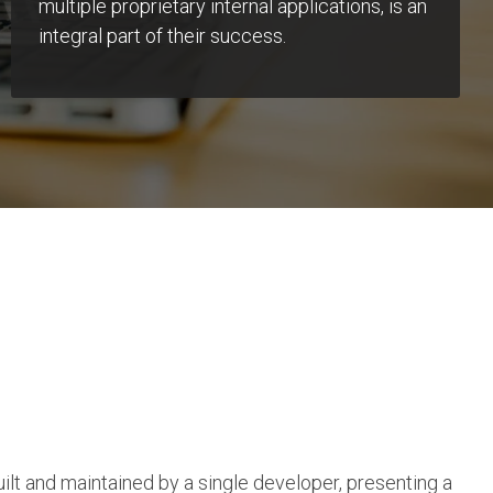
multiple proprietary internal applications, is an
integral part of their success.
uilt and maintained by a single developer, presenting a