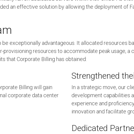
d an effective solution by allowing the deployment of Fac
eam
 be exceptionally advantageous. It allocated resources 
or over-provisioning resources to accommodate peak usage,
s that Corporate Billing has obtained:
Strengthened thei
porate Billing will gain
In a strategic move, our cl
ional corporate data center
development capabilities an
experience and proficiency
innovation and facilitate gr
Dedicated Partne