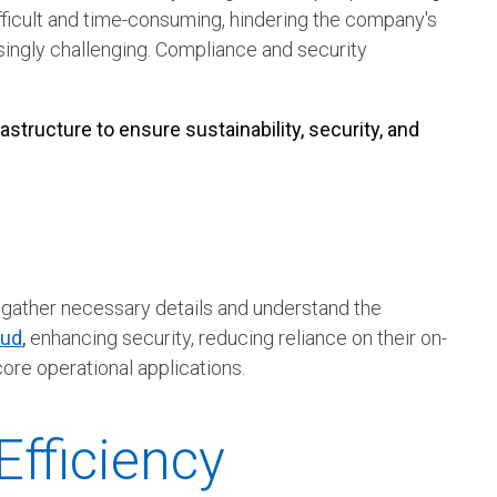
icult and time-consuming, hindering the company's
singly challenging. Compliance and security
structure to ensure sustainability, security, and
gather necessary details and understand the
oud
,
enhancing security, reducing reliance on their on-
core operational applications.
fficiency