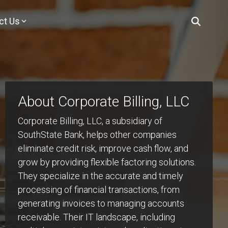
ct Us
You
s & Insights
Purchasing
cies
K-12 Purchasing
ional
for product updates, expert insights, industry trends, practical
t team for any of our K–12 products — SchoolTool, ClearTrack,
Explore purchasing contracts,
cts
tories shaping the future of K-12 education.
alytics?
procurement resources, and approved
dor
pathways to bring Mindex K–12
About Corporate Billing, LLC
Analytics
solutions to your school or district.
 Future!
AM
 insights
mes.
Corporate Billing, LLC, a subsidiary of
MY PURCHASING OPTIONS
SouthState Bank, helps other companies
!
LP YOUR
eliminate credit risk, improve cash flow, and
grow by providing flexible factoring solutions.
They specialize in the accurate and timely
processing of financial transactions, from
generating invoices to managing accounts
receivable. Their IT landscape, including