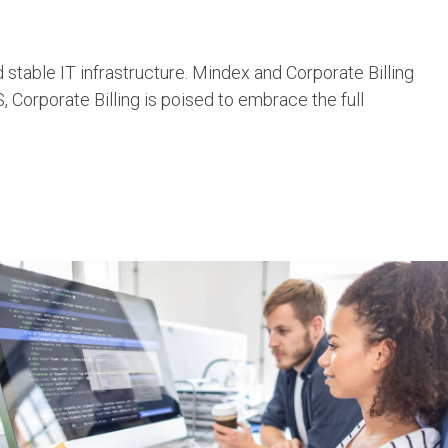
stable IT infrastructure. Mindex and Corporate Billing
 Corporate Billing is poised to embrace the full