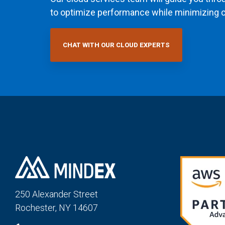
to optimize performance while minimizing c
CHAT WITH OUR CLOUD EXPERTS
250 Alexander St
reet
Rochester, NY 14607