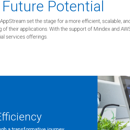
 Future Potential
pStream set the stage for a more efficient, scalable, and 
 of their applications. With the support of Mindex and AWS,
al services offerings.
fficiency
ugh a transformative journey