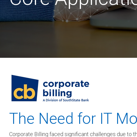
SEE OUR
The Need for IT Mo
Corporate Billing faced significant challenges due to 