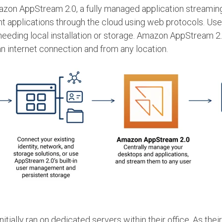
mazon AppStream 2.0, a fully managed application streami
ent applications through the cloud using web protocols. U
eeding local installation or storage. Amazon AppStream 2.0
an internet connection and from any location.
initially ran on dedicated servers within their office. As t