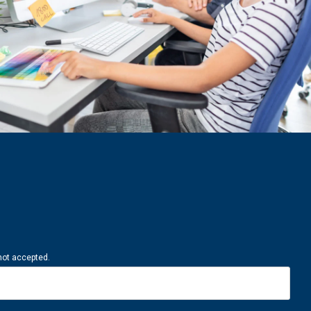
 not accepted.